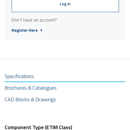
Log in
Don't have an account?
Register Here
Specifications
Brochures & Catalogues
CAD Blocks & Drawings
Component Type (ETIM Class)