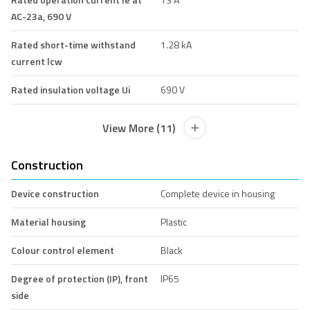
AC-23a, 690 V
Rated short-time withstand
1.28 kA
current lcw
Rated insulation voltage Ui
690 V
View More (11)
Construction
Device construction
Complete device in housing
Material housing
Plastic
Colour control element
Black
Degree of protection (IP), front
IP65
side