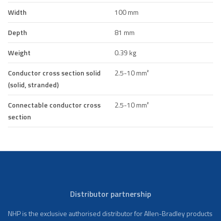
Width
100 mm
Depth
81 mm
Weight
0.39 kg
Conductor cross section solid
2.5-10 mm²
(solid, stranded)
Connectable conductor cross
2.5-10 mm²
section
Distributor partnership
NHP is the exclusive authorised distributor for Allen-Bradley products