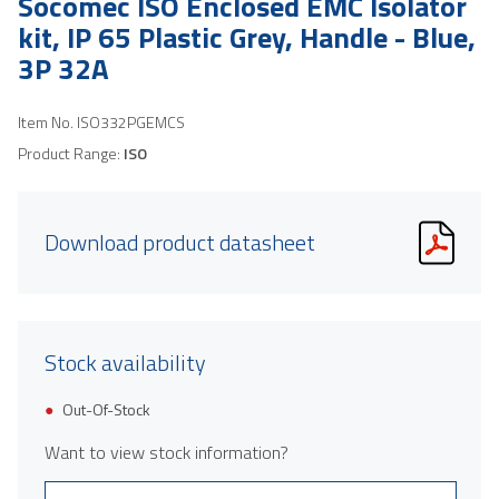
Socomec ISO Enclosed EMC Isolator
kit, IP 65 Plastic Grey, Handle - Blue,
3P 32A
Item No.
ISO332PGEMCS
Product Range:
ISO
Download product datasheet
Stock availability
Out-Of-Stock
Want to view stock information?