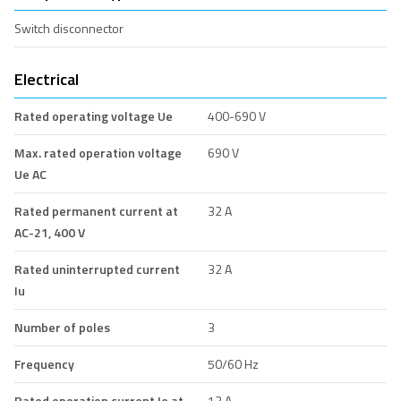
Switch disconnector
Electrical
Rated operating voltage Ue
400-690 V
Max. rated operation voltage
690 V
Ue AC
Rated permanent current at
32 A
AC-21, 400 V
Rated uninterrupted current
32 A
Iu
Number of poles
3
Frequency
50/60 Hz
Rated operation current Ie at
13 A