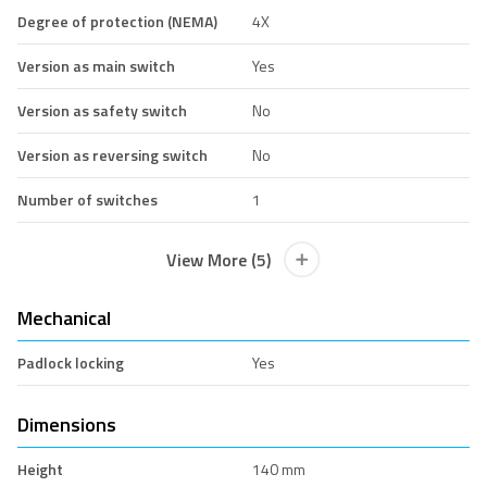
Degree of protection (NEMA)
4X
Version as main switch
Yes
Version as safety switch
No
Version as reversing switch
No
Number of switches
1
View More (5)
Mechanical
Padlock locking
Yes
Dimensions
Height
140 mm