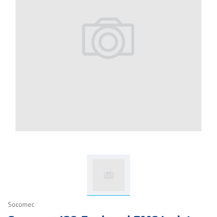
Socomec