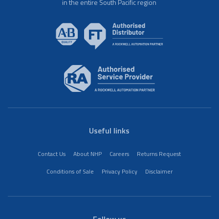
in the entire South Pacific region
Useful links
Contact Us
About NHP
Careers
Returns Request
Conditions of Sale
Privacy Policy
Disclaimer