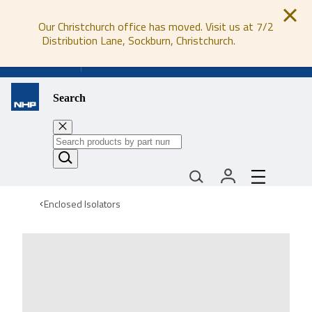
Our Christchurch office has moved. Visit us at 7/2
Distribution Lane, Sockburn, Christchurch.
0800 647 647
Search
Enclosed Isolators