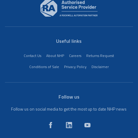
Useful links
Contact Us
About NHP
Careers
Returns Request
Conditions of Sale
Privacy Policy
Disclaimer
Follow us
Follow us on social media to get the most up to date NHP news