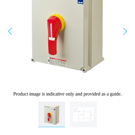
Product image is indicative only and provided as a guide.