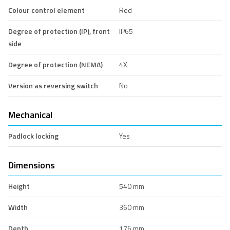
Colour control element
Red
Degree of protection (IP), front
IP65
side
Degree of protection (NEMA)
4X
Version as reversing switch
No
Mechanical
Padlock locking
Yes
Dimensions
Height
540 mm
Width
360 mm
Depth
176 mm