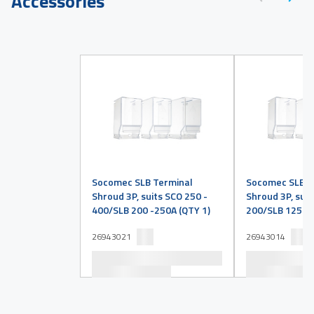
Accessories
Socomec SLB Terminal
Socomec SLB T
Shroud 3P, suits SCO 250 -
Shroud 3P, suit
400/SLB 200 -250A (QTY 1)
200/SLB 125 -1
26943021
26943014