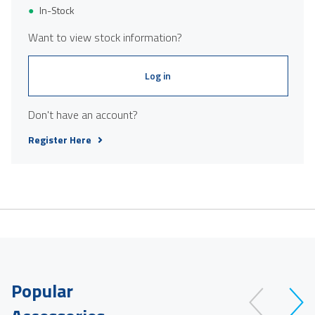
In-Stock
Want to view stock information?
Log in
Don't have an account?
Register Here
Popular