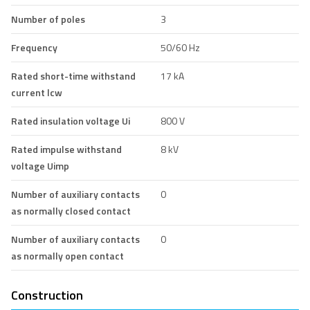
Number of poles
3
Frequency
50/60 Hz
Rated short-time withstand
17 kA
current lcw
Rated insulation voltage Ui
800 V
Rated impulse withstand
8 kV
voltage Uimp
Number of auxiliary contacts
0
as normally closed contact
Number of auxiliary contacts
0
as normally open contact
Construction