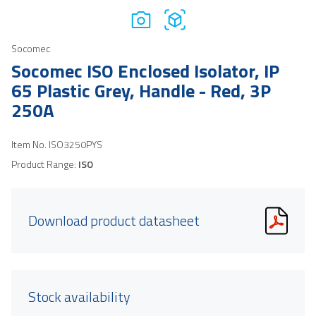
Socomec
Socomec ISO Enclosed Isolator, IP
65 Plastic Grey, Handle - Red, 3P
250A
Item No.
ISO3250PYS
Product Range:
ISO
Download product datasheet
Stock availability