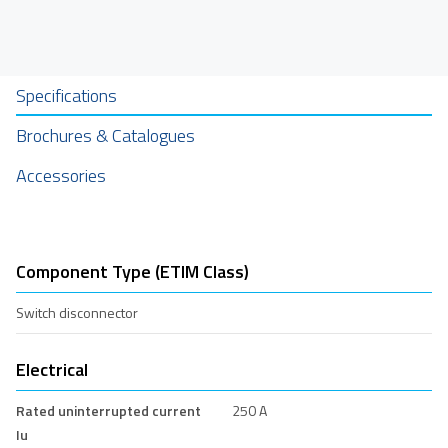
Specifications
Brochures & Catalogues
Accessories
Component Type (ETIM Class)
Switch disconnector
Electrical
Rated uninterrupted current
250 A
Iu