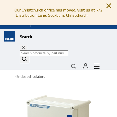
Our Christchurch office has moved. Visit us at 7/2
Distribution Lane, Sockburn, Christchurch.
0800 647 647
Search
Enclosed Isolators