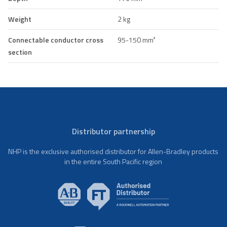
Weight
2 kg
Connectable conductor cross
95-150 mm²
section
Distributor partnership
NHP is the exclusive authorised distributor for Allen-Bradley products
in the entire South Pacific region