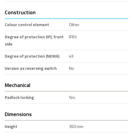
Construction
Colour control element
Other
Degree of protection (IP), front
IP65
side
Degree of protection (NEMA)
4X
Version as reversing switch
No
Mechanical
Padlock locking
Yes
Dimensions
Height
360 mm