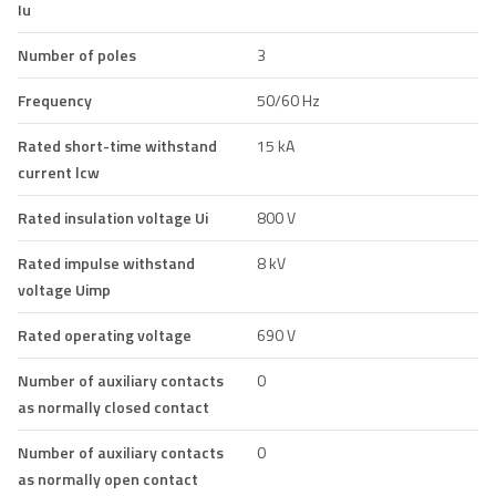
Iu
Number of poles
3
Frequency
50/60 Hz
Rated short-time withstand
15 kA
current lcw
Rated insulation voltage Ui
800 V
Rated impulse withstand
8 kV
voltage Uimp
Rated operating voltage
690 V
Number of auxiliary contacts
0
as normally closed contact
Number of auxiliary contacts
0
as normally open contact