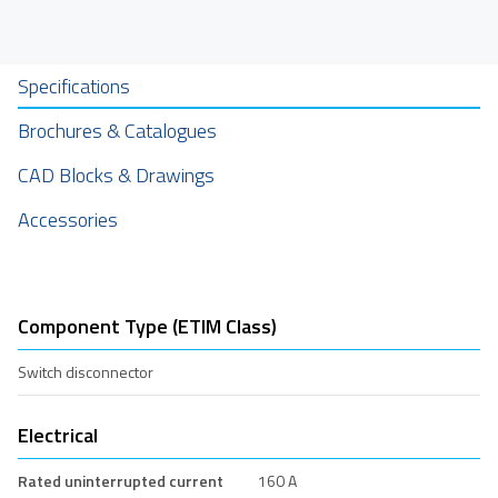
Specifications
Brochures & Catalogues
CAD Blocks & Drawings
Accessories
Component Type (ETIM Class)
Switch disconnector
Electrical
Rated uninterrupted current
160 A