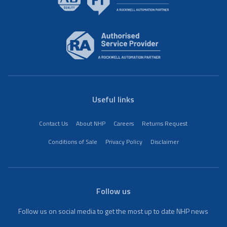
Useful links
Contact Us
About NHP
Careers
Returns Request
Conditions of Sale
Privacy Policy
Disclaimer
Follow us
Follow us on social media to get the most up to date NHP news