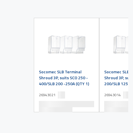
Socomec SLB Terminal
Socomec SLB T
Shroud 3P, suits SCO 250 -
Shroud 3P, suit
400/SLB 200 -250A (QTY 1)
200/SLB 125 -1
26943021
26943014