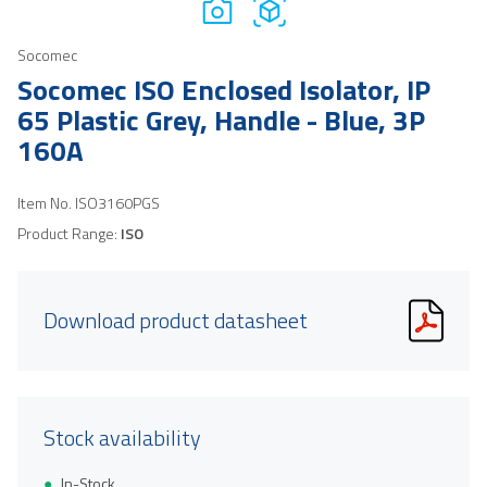
Socomec
Socomec ISO Enclosed Isolator, IP
65 Plastic Grey, Handle - Blue, 3P
160A
Item No.
ISO3160PGS
Product Range:
ISO
Download product datasheet
Stock availability
In-Stock