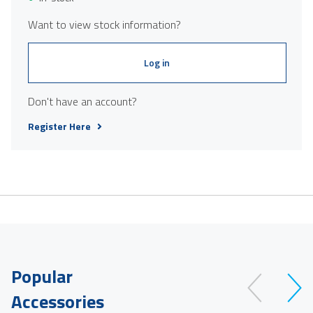
Want to view stock information?
Log in
Don't have an account?
Register Here
Popular
Accessories