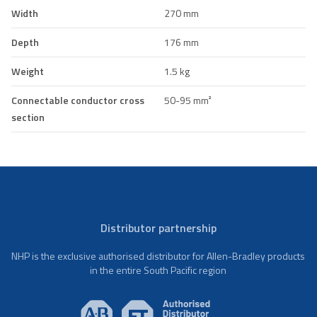
Width
270 mm
Depth
176 mm
Weight
1.5 kg
Connectable conductor cross
50-95 mm²
section
Distributor partnership
NHP is the exclusive authorised distributor for Allen-Bradley products
in the entire South Pacific region