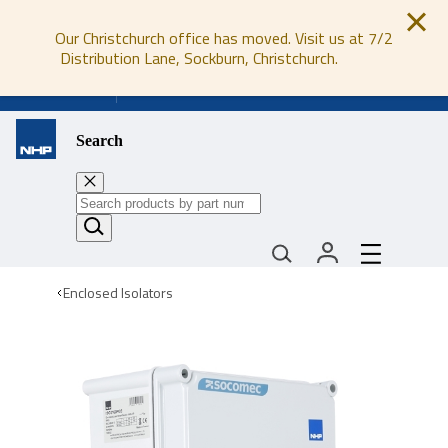
Our Christchurch office has moved. Visit us at 7/2
Distribution Lane, Sockburn, Christchurch.
0800 647 647
Search
Enclosed Isolators