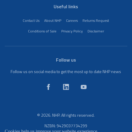
Useful links
Contact Us
About NHP
Careers
Returns Request
Conditions of Sale
Privacy Policy
Disclaimer
Follow us
Follow us on social media to get the most up to date NHP news
© 2026. NHP. All rights reserved.
NZBN: 9429037734299
Cookies help us improve your website experience.