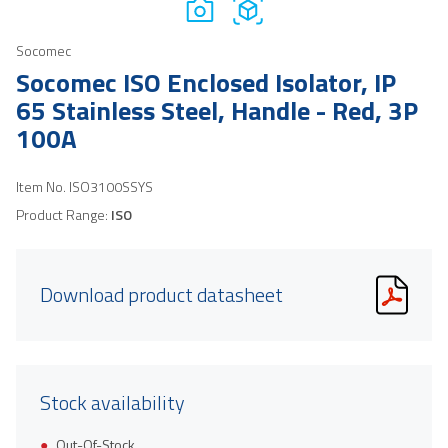
Socomec
Socomec ISO Enclosed Isolator, IP
65 Stainless Steel, Handle - Red, 3P
100A
Item No.
ISO3100SSYS
Product Range:
ISO
Download product datasheet
Stock availability
Out-Of-Stock