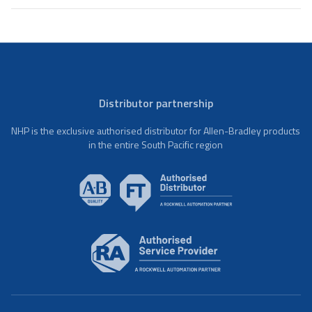
Distributor partnership
NHP is the exclusive authorised distributor for Allen-Bradley products
in the entire South Pacific region