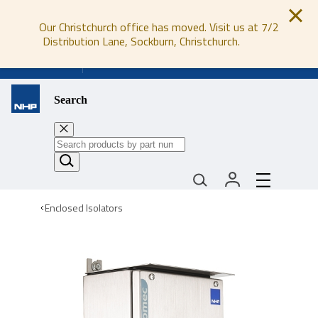
Our Christchurch office has moved. Visit us at 7/2
Distribution Lane, Sockburn, Christchurch.
0800 647 647
Search
Enclosed Isolators