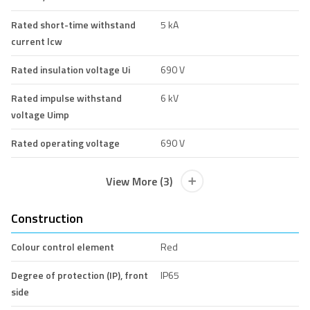
Rated short-time withstand
5 kA
current lcw
Rated insulation voltage Ui
690 V
Rated impulse withstand
6 kV
voltage Uimp
Rated operating voltage
690 V
View More (3)
Construction
Colour control element
Red
Degree of protection (IP), front
IP65
side