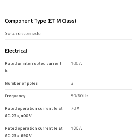
Component Type (ETIM Class)
Switch disconnector
Electrical
Rated uninterrupted current
100 A
Iu
Number of poles
3
Frequency
50/60 Hz
Rated operation current Ie at
70 A
AC-23a, 400 V
Rated operation current Ie at
100 A
AC-23a, 690 V