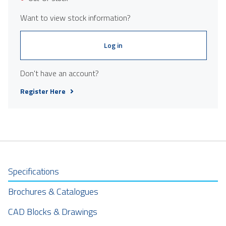
Want to view stock information?
Log in
Don't have an account?
Register Here
Specifications
Brochures & Catalogues
CAD Blocks & Drawings