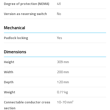
Degree of protection (NEMA)
4X
Version as reversing switch
No
Mechanical
Padlock locking
Yes
Dimensions
Height
309 mm
Width
200 mm
Depth
120 mm
Weight
0.77 kg
Connectable conductor cross
10-70 mm²
section