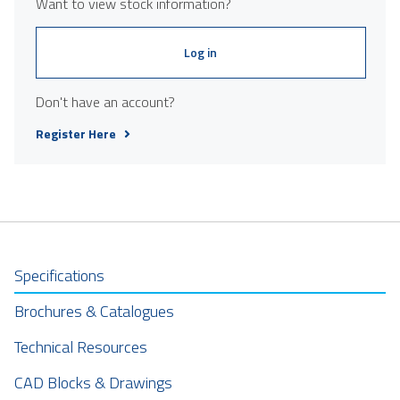
Want to view stock information?
Log in
Don't have an account?
Register Here
Specifications
Brochures & Catalogues
Technical Resources
CAD Blocks & Drawings