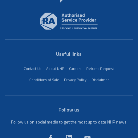
Useful links
Contact Us
About NHP
Careers
Returns Request
Conditions of Sale
Privacy Policy
Disclaimer
Follow us
Follow us on social media to get the most up to date NHP news