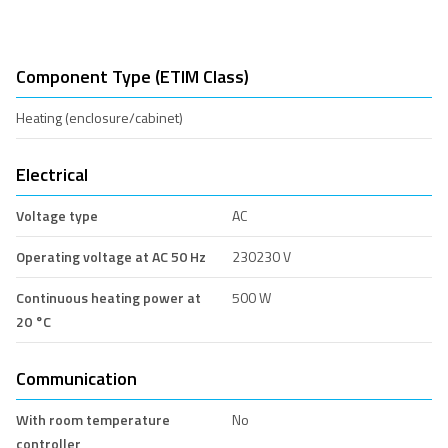
Component Type (ETIM Class)
Heating (enclosure/cabinet)
Electrical
Voltage type
AC
Operating voltage at AC 50 Hz
230230 V
Continuous heating power at
500 W
20 °C
Communication
With room temperature
No
controller