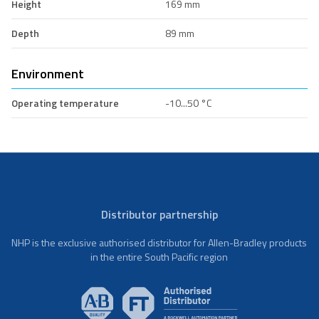
Height
169 mm
Depth
89 mm
Environment
Operating temperature
-10...50 °C
Distributor partnership
NHP is the exclusive authorised distributor for Allen-Bradley products
in the entire South Pacific region