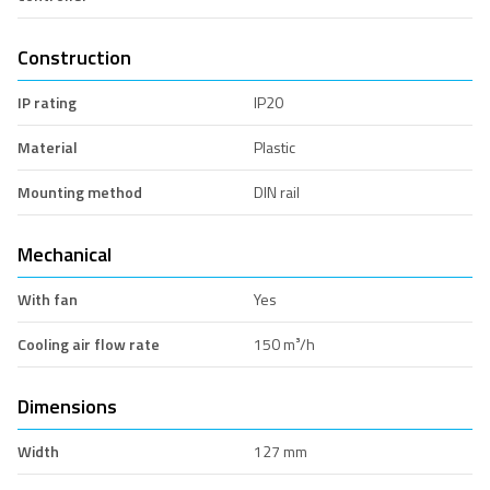
Construction
IP rating
IP20
Material
Plastic
Mounting method
DIN rail
Mechanical
With fan
Yes
Cooling air flow rate
150 m³/h
Dimensions
Width
127 mm