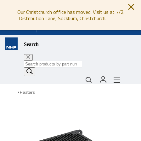
Our Christchurch office has moved. Visit us at 7/2
Distribution Lane, Sockburn, Christchurch.
0800 647 647
Search
Heaters