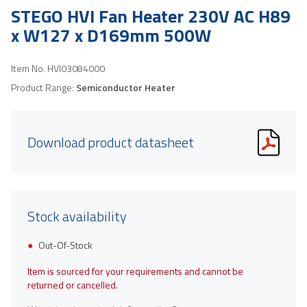
STEGO HVI Fan Heater 230V AC H89
x W127 x D169mm 500W
Item No.
HVI03084000
Product Range:
Semiconductor Heater
Download product datasheet
Stock availability
Out-Of-Stock
Item is sourced for your requirements and cannot be
returned or cancelled.