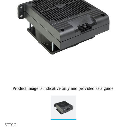
Product image is indicative only and provided as a guide.
STEGO