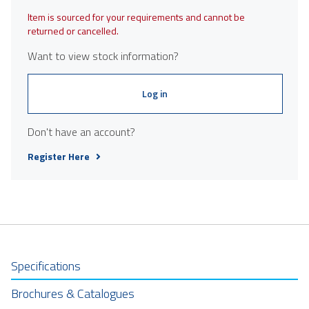
Item is sourced for your requirements and cannot be
returned or cancelled.
Want to view stock information?
Log in
Don't have an account?
Register Here
Specifications
Brochures & Catalogues