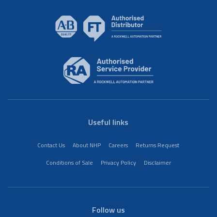
Useful links
Contact Us
About NHP
Careers
Returns Request
Conditions of Sale
Privacy Policy
Disclaimer
Follow us