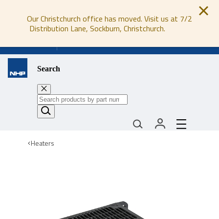
Our Christchurch office has moved. Visit us at 7/2
Distribution Lane, Sockburn, Christchurch.
0800 647 647
Search
Heaters