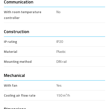
Communication
With room temperature
No
controller
Construction
IP rating
IP20
Material
Plastic
Mounting method
DIN rail
Mechanical
With fan
Yes
Cooling air flow rate
150 m³/h