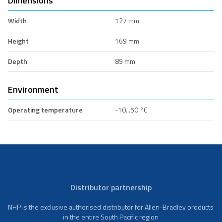
Dimensions
Width
127 mm
Height
169 mm
Depth
89 mm
Environment
Operating temperature
-10...50 °C
Distributor partnership
NHP is the exclusive authorised distributor for Allen-Bradley products
in the entire South Pacific region