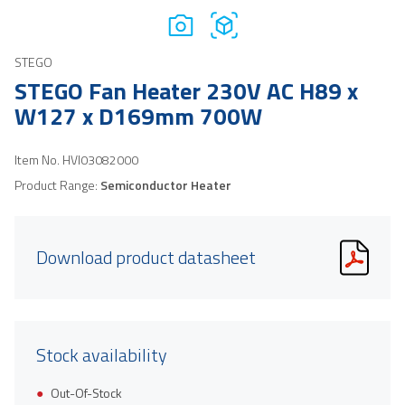
STEGO
STEGO Fan Heater 230V AC H89 x
W127 x D169mm 700W
Item No.
HVI03082000
Product Range:
Semiconductor Heater
Download product datasheet
Stock availability
Out-Of-Stock