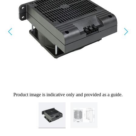
Product image is indicative only and provided as a guide.