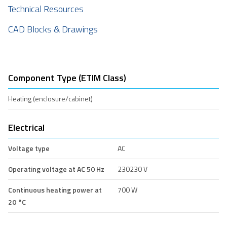
Technical Resources
CAD Blocks & Drawings
Component Type (ETIM Class)
Heating (enclosure/cabinet)
Electrical
Voltage type
AC
Operating voltage at AC 50 Hz
230230 V
Continuous heating power at
700 W
20 °C