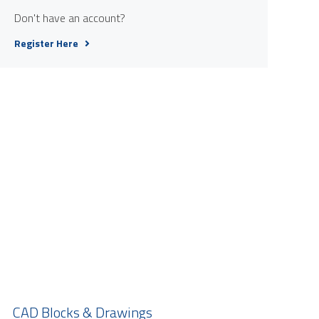
Don't have an account?
Register Here
CAD Blocks & Drawings