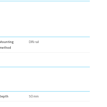
Mounting
DIN rail
method
Depth
50 mm