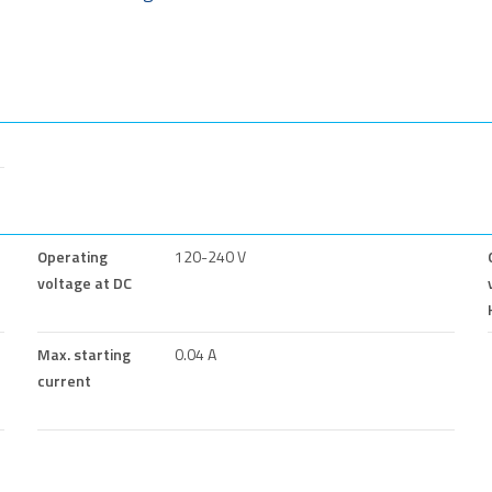
Operating
120-240 V
voltage at DC
Max. starting
0.04 A
current