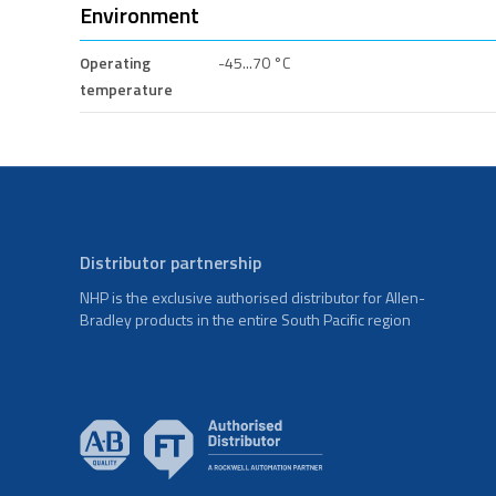
Environment
Operating
-45...70 °C
temperature
Distributor partnership
NHP is the exclusive authorised distributor for Allen-
Bradley products in the entire South Pacific region