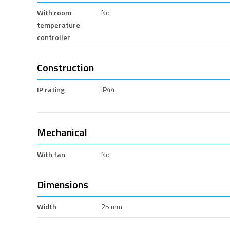
With room
No
temperature
controller
Construction
IP rating
IP44
Mechanical
With fan
No
Dimensions
Width
25 mm