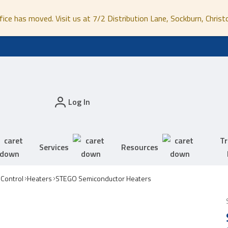
fice has moved. Visit us at 7/2 Distribution Lane, Sockburn, Christ
Log In
Tr
Services
Resources
 Control
Heaters
STEGO Semiconductor Heaters