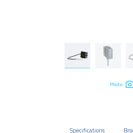
Photo
Specifications
Bro