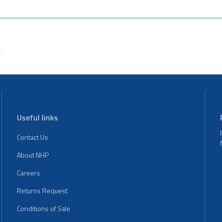
Useful links
Contact Us
About NHP
Careers
Returns Request
Conditions of Sale