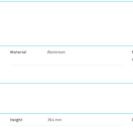
Material
Aluminium
Height
364 mm