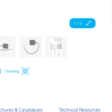
1
/
5
Drawing
chures & Catalogues
Technical Resources