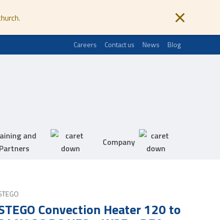
church.
Careers
Contact us
News
Blog
aining and
Company
Partners
STEGO
STEGO Convection Heater 120 to