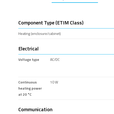
Component Type (ETIM Class)
Heating (enclosure/cabinet)
Electrical
Voltage type
AC/DC
Continuous
10 W
heating power
at 20 °C
Communication