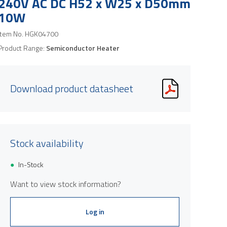
240V AC DC H52 x W25 x D50mm
10W
Item No.
HGK04700
Product Range:
Semiconductor Heater
Download product datasheet
Stock availability
Product image is indicative only and provi
In-Stock
Want to view stock information?
Log in