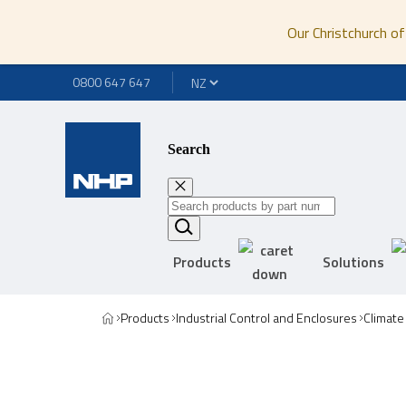
Our Christchurch of
0800 647 647
Search
Products
Solutions
Products
Industrial Control and Enclosures
Climate