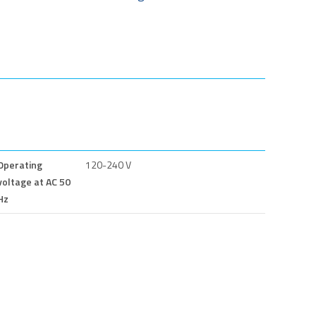
Operating
120-240 V
voltage at AC 50
Hz