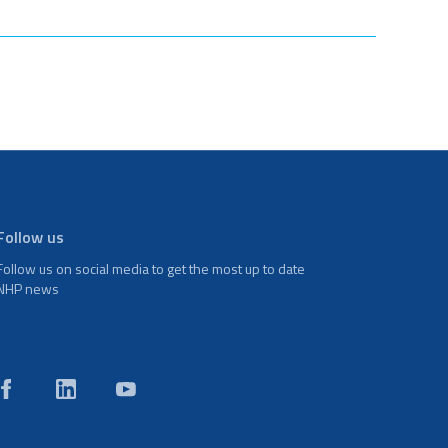
Follow us
Follow us on social media to get the most up to date
NHP news