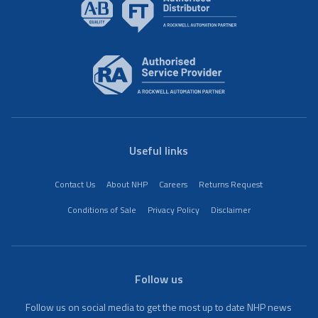
Useful links
Contact Us
About NHP
Careers
Returns Request
Conditions of Sale
Privacy Policy
Disclaimer
Follow us
Follow us on social media to get the most up to date NHP news