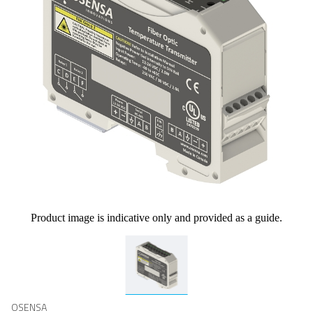
Product image is indicative only and provided as a guide.
OSENSA