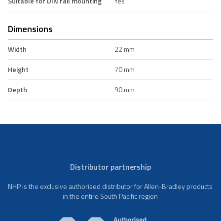
Suitable for DIN rail mounting
Yes
Dimensions
Width
22 mm
Height
70 mm
Depth
90 mm
Distributor partnership
NHP is the exclusive authorised distributor for Allen-Bradley products
in the entire South Pacific region