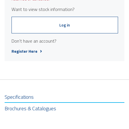
Want to view stock information?
Log in
Don't have an account?
Register Here
Specifications
Brochures & Catalogues