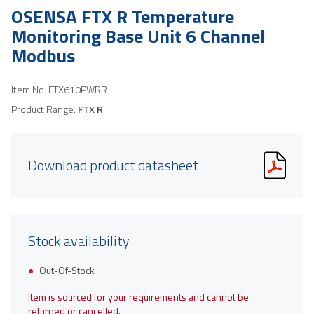
OSENSA FTX R Temperature
Monitoring Base Unit 6 Channel
Modbus
Item No.
FTX610PWRR
Product Range:
FTX R
Download product datasheet
Stock availability
Out-Of-Stock
Item is sourced for your requirements and cannot be
returned or cancelled.