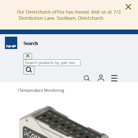
Our Christchurch office has moved. Visit us at 7/2
Distribution Lane, Sockburn, Christchurch.
0800 647 647
Search
Temperature Monitoring