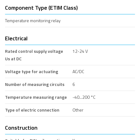
Component Type (ETIM Class)
Temperature monitoring relay
Electrical
Rated control supply voltage
12-24 V
Us at DC
Voltage type for actuating
AC/DC
Number of measuring circuits
6
Temperature measuring range
-40...200 °C
Type of electric connection
Other
Construction