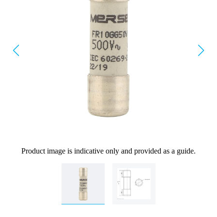
Product image is indicative only and provided as a guide.