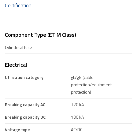
Certification
Component Type (ETIM Class)
Cylindrical fuse
Electrical
Utilization category
gL/gG (cable
protection/equipment
protection)
Breaking capacity AC
120 kA
Breaking capacity DC
100 kA
Voltage type
AC/DC