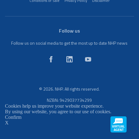
Conditions of Sale
Privacy Policy
Disclaimer
Follow us
Follow us on social media to get the most up to date NHP news
© 2026. NHP. All rights reserved.
NZBN: 9429037734299
Cookies help us improve your website experience.
By using our website, you agree to our use of cookies.
Confirm
X