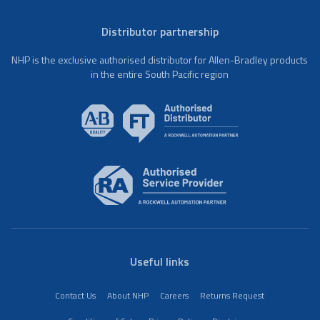
Distributor partnership
NHP is the exclusive authorised distributor for Allen-Bradley products
in the entire South Pacific region
Useful links
Contact Us
About NHP
Careers
Returns Request