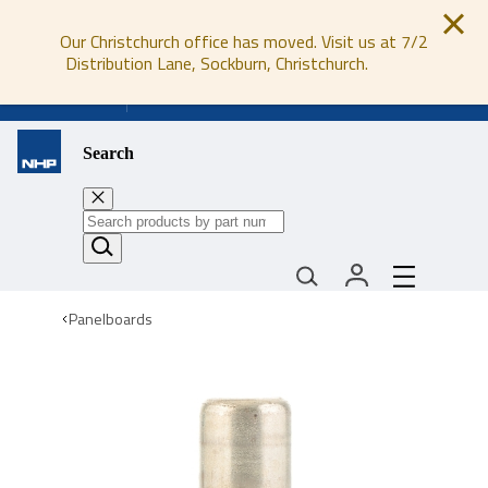
Our Christchurch office has moved. Visit us at 7/2
Distribution Lane, Sockburn, Christchurch.
0800 647 647
Search
Panelboards