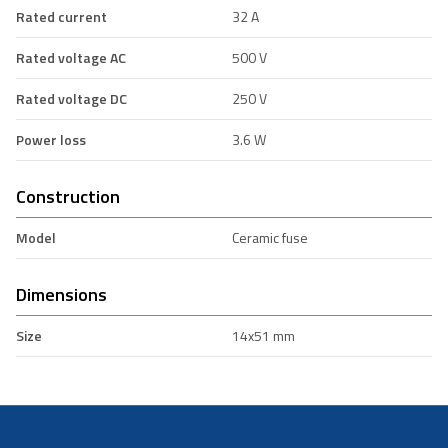
Rated current
32 A
Rated voltage AC
500 V
Rated voltage DC
250 V
Power loss
3.6 W
Construction
Model
Ceramic fuse
Dimensions
Size
14x51 mm