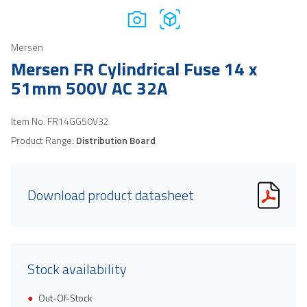
Mersen
Mersen FR Cylindrical Fuse 14 x
51mm 500V AC 32A
Item No.
FR14GG50V32
Product Range:
Distribution Board
Download product datasheet
Stock availability
Out-Of-Stock