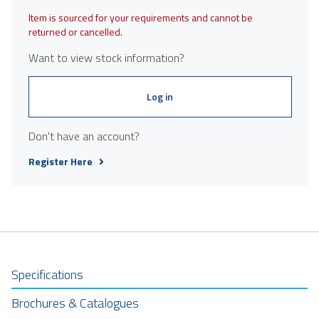
Item is sourced for your requirements and cannot be
returned or cancelled.
Want to view stock information?
Log in
Don't have an account?
Register Here
Specifications
Brochures & Catalogues