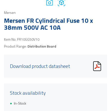
Mersen
Mersen FR Cylindrical Fuse 10 x
38mm 500V AC 10A
Item No.
FR10GG50V10
Product Range:
Distribution Board
Download product datasheet
Stock availability
In-Stock