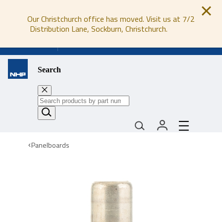
Our Christchurch office has moved. Visit us at 7/2
Distribution Lane, Sockburn, Christchurch.
0800 647 647
Search
Panelboards