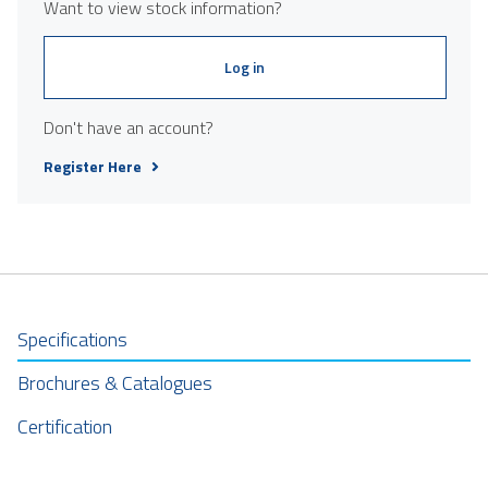
Want to view stock information?
Log in
Don't have an account?
Register Here
Specifications
Brochures & Catalogues
Certification