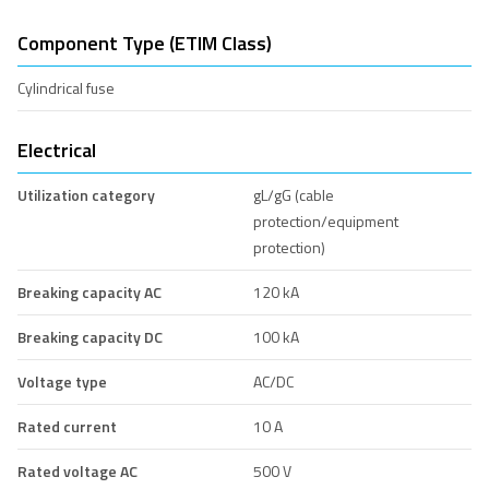
Component Type (ETIM Class)
Cylindrical fuse
Electrical
Utilization category
gL/gG (cable
protection/equipment
protection)
Breaking capacity AC
120 kA
Breaking capacity DC
100 kA
Voltage type
AC/DC
Rated current
10 A
Rated voltage AC
500 V