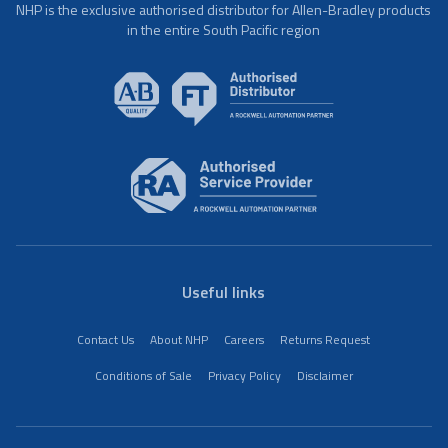
NHP is the exclusive authorised distributor for Allen-Bradley products
in the entire South Pacific region
Useful links
Contact Us
About NHP
Careers
Returns Request
Conditions of Sale
Privacy Policy
Disclaimer