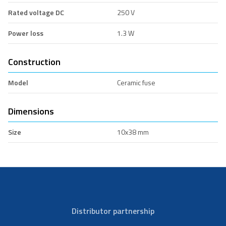
Rated voltage DC
250 V
Power loss
1.3 W
Construction
Model
Ceramic fuse
Dimensions
Size
10x38 mm
Distributor partnership