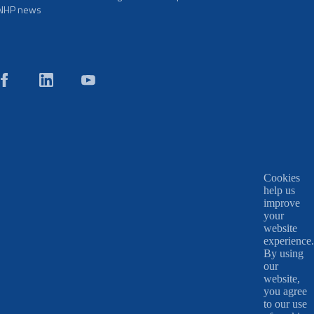
NHP news
Cookies
help us
improve
your
website
experience.
By using
our
website,
you agree
to our use