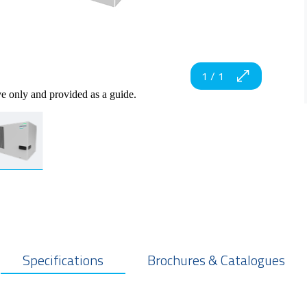
1
/
1
ve only and provided as a guide.
Specifications
Brochures & Catalogues