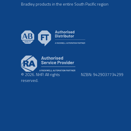
Bradley products in the entire South Pacific region
© 2026. NHP. All rights
NZBN: 9429037734299
reserved.