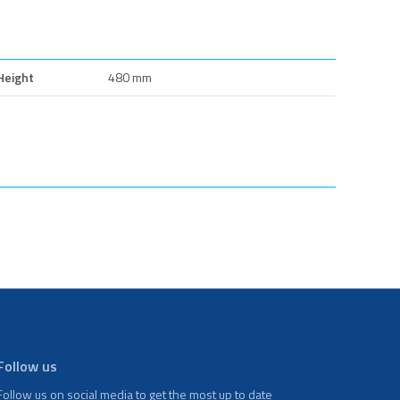
Height
480 mm
Follow us
Follow us on social media to get the most up to date