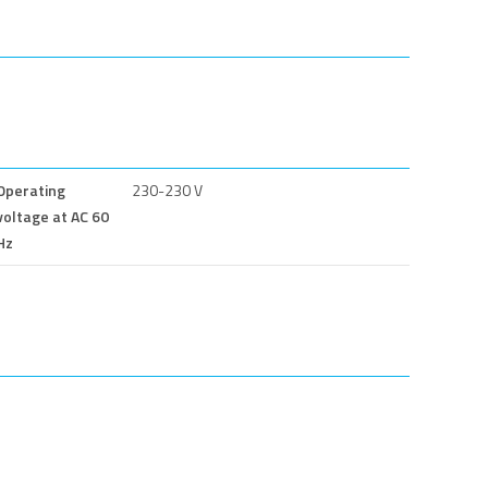
Operating
230-230 V
voltage at AC 60
Hz