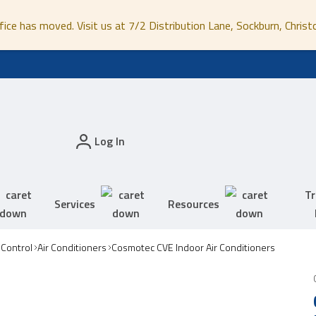
fice has moved. Visit us at 7/2 Distribution Lane, Sockburn, Christ
Log In
Tr
Services
Resources
 Control
Air Conditioners
Cosmotec CVE Indoor Air Conditioners