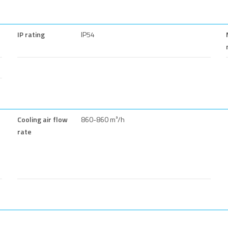
IP rating
IP54
Cooling air flow
860-860 m³/h
rate