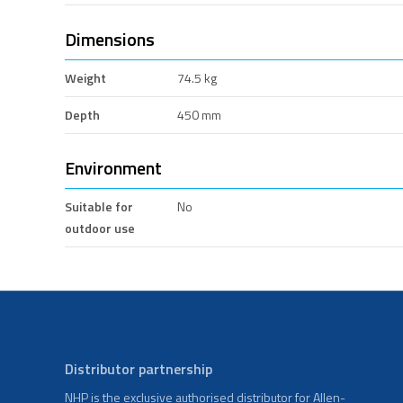
Dimensions
Weight
74.5 kg
Depth
450 mm
Environment
Suitable for
No
outdoor use
Distributor partnership
NHP is the exclusive authorised distributor for Allen-