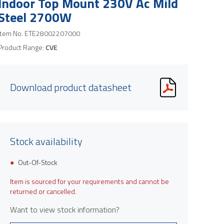
Indoor Top Mount 230V Ac Mild
Steel 2700W
Item No.
ETE28002207000
Product Range:
CVE
Download product datasheet
Stock availability
Out-Of-Stock
Item is sourced for your requirements and cannot be
returned or cancelled.
Want to view stock information?