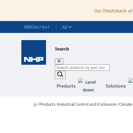
Our Christchurch of
0800 647 647
Search
Products
Solutions
Products
Industrial Control and Enclosures
Climate