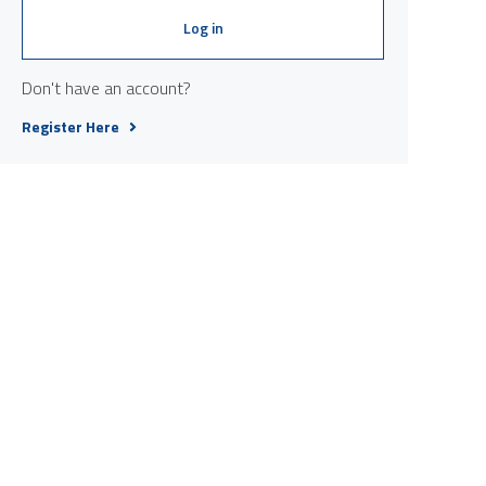
Log in
Don't have an account?
Register Here