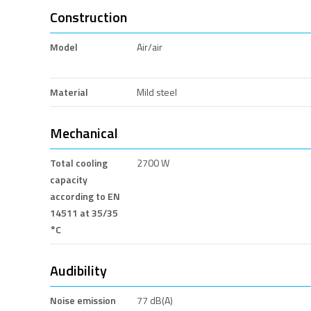
Construction
Model
Air/air
Material
Mild steel
Mechanical
Total cooling
2700 W
capacity
according to EN
14511 at 35/35
°C
Audibility
Noise emission
77 dB(A)