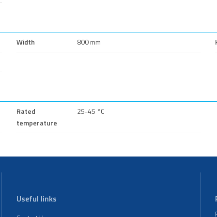
Width
800 mm
Rated
25-45 °C
temperature
Useful links