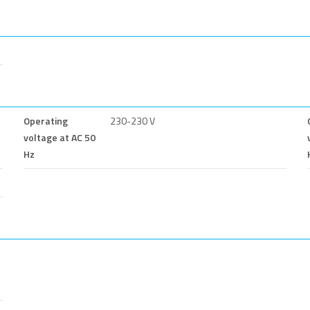
Operating
230-230 V
voltage at AC 50
Hz