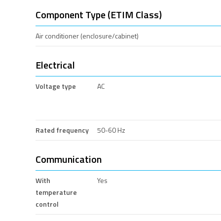
Component Type (ETIM Class)
Air conditioner (enclosure/cabinet)
Electrical
Voltage type
AC
Rated frequency
50-60 Hz
Communication
With
Yes
temperature
control