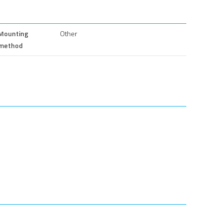
Mounting
Other
method