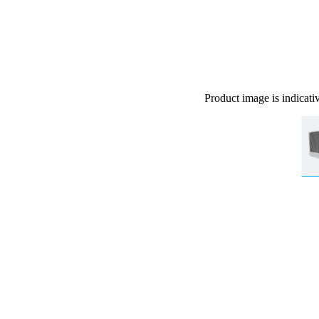
Product image is indicati