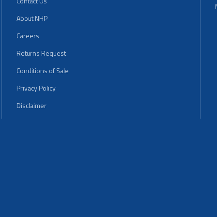
Contact Us
About NHP
Careers
Returns Request
Conditions of Sale
Privacy Policy
Disclaimer