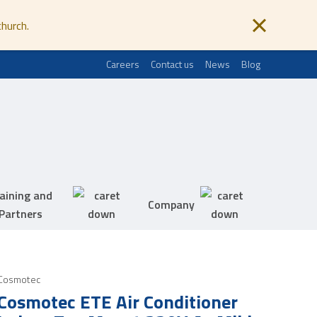
church.
Careers
Contact us
News
Blog
aining and
Company
Partners
Cosmotec
Cosmotec ETE Air Conditioner