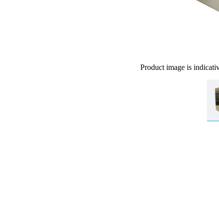
Product image is indicati