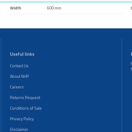
Width
600 mm
Useful links
Contact Us
About NHP
Careers
Returns Request
Conditions of Sale
Privacy Policy
Disclaimer