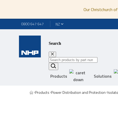
Our Christchurch of
0800 647 647
Search
Products
Solutions
Products
Power Distribution and Protection
Isolat