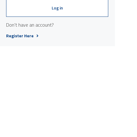
Log in
Don't have an account?
Register Here