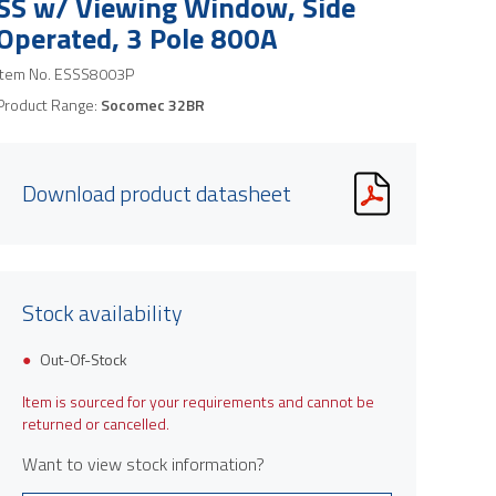
SS w/ Viewing Window, Side
Operated, 3 Pole 800A
Item No.
ESSS8003P
Product Range:
Socomec 32BR
Download product datasheet
Stock availability
Out-Of-Stock
Item is sourced for your requirements and cannot be
returned or cancelled.
Want to view stock information?