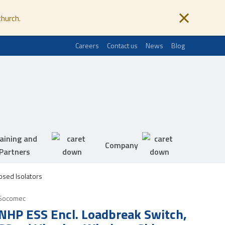
church.
Careers
Contact us
News
Blog
aining and
Company
Partners
sed Isolators
Socomec
NHP ESS Encl. Loadbreak Switch,