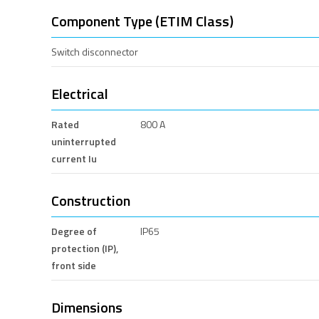
Component Type (ETIM Class)
Switch disconnector
Electrical
Rated
800 A
uninterrupted
current Iu
Construction
Degree of
IP65
protection (IP),
front side
Dimensions