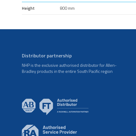
Height
800 mm
Distributor partnership
NHP is the exclusive authorised distributor for Allen-
Bradley products in the entire South Pacific region