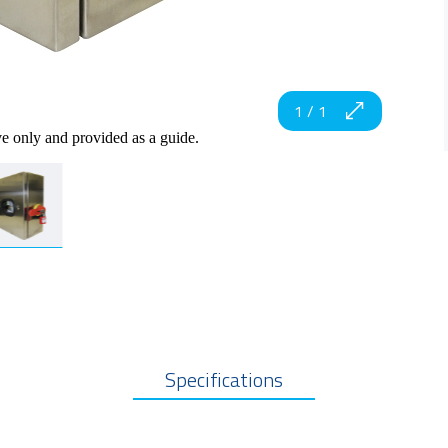
1
/
1
ve only and provided as a guide.
Specifications