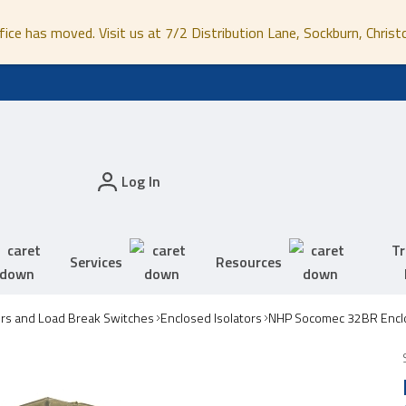
fice has moved. Visit us at 7/2 Distribution Lane, Sockburn, Christ
Log In
Tr
Services
Resources
ors and Load Break Switches
Enclosed Isolators
NHP Socomec 32BR Enclo