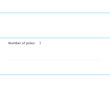
Number of poles
3