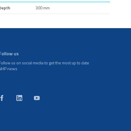
Depth
300 mm
Follow us
Follow us on social media to get the most up to date
NHP news