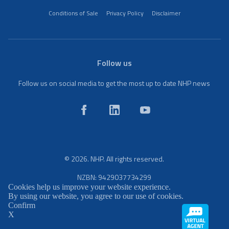
Conditions of Sale
Privacy Policy
Disclaimer
Follow us
Follow us on social media to get the most up to date NHP news
© 2026. NHP. All rights reserved.
NZBN: 9429037734299
Cookies help us improve your website experience.
By using our website, you agree to our use of cookies.
Confirm
X