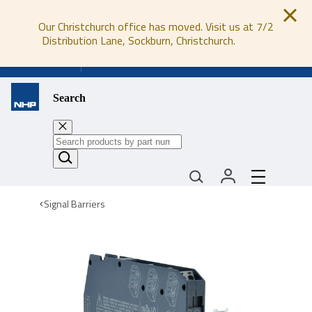
Our Christchurch office has moved. Visit us at 7/2
Distribution Lane, Sockburn, Christchurch.
0800 647 647
Search
Signal Barriers