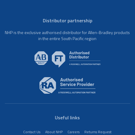
Distributor partnership
NHP is the exclusive authorised distributor for Allen-Bradley products
in the entire South Pacific region
Useful links
Contact Us
About NHP
Careers
Returns Request