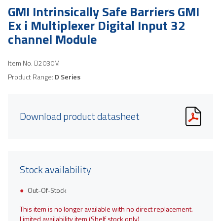
GMI Intrinsically Safe Barriers GMI
Ex i Multiplexer Digital Input 32
channel Module
Item No.
D2030M
Product Range:
D Series
Download product datasheet
Stock availability
Out-Of-Stock
This item is no longer available with no direct replacement.
Limited availability item (Shelf stock only)