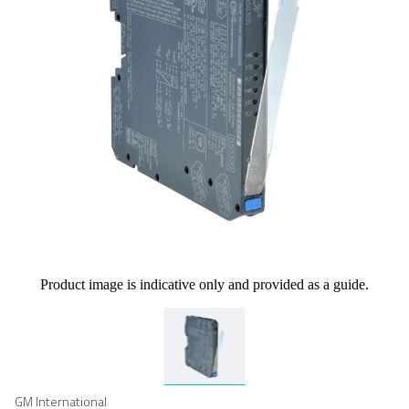
Product image is indicative only and provided as a guide.
GM International