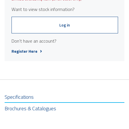
Want to view stock information?
Log in
Don't have an account?
Register Here
Specifications
Brochures & Catalogues