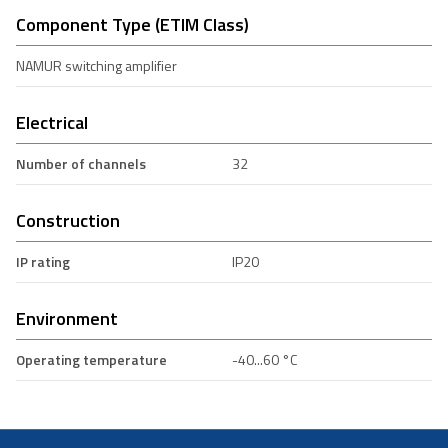
Component Type (ETIM Class)
NAMUR switching amplifier
Electrical
Number of channels
32
Construction
IP rating
IP20
Environment
Operating temperature
-40...60 °C