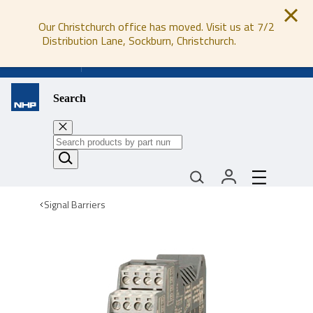
Our Christchurch office has moved. Visit us at 7/2
Distribution Lane, Sockburn, Christchurch.
0800 647 647
Search
Signal Barriers