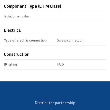
Component Type (ETIM Class)
Isolation amplifier
Electrical
Type of electric connection
Screw connection
Construction
IP rating
IP20
Distributor partnership