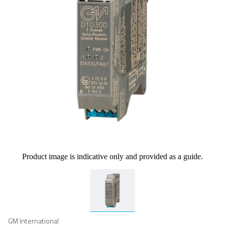
Product image is indicative only and provided as a guide.
GM International