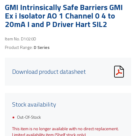
GMI Intrinsically Safe Barriers GMI
Ex i Isolator AO 1 Channel 0 4 to
20mA I and P Driver Hart SIL2
Item No.
D1020D
Product Range:
D Series
Download product datasheet
Stock availability
Out-Of-Stock
This item is no longer available with no direct replacement.
Limited availability item (Shelf stock only)