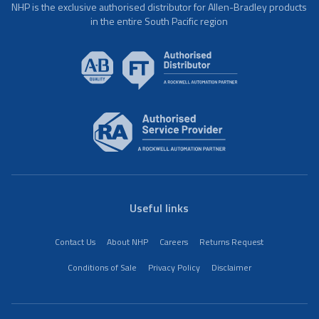
NHP is the exclusive authorised distributor for Allen-Bradley products
in the entire South Pacific region
Useful links
Contact Us
About NHP
Careers
Returns Request
Conditions of Sale
Privacy Policy
Disclaimer