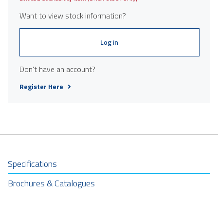
Want to view stock information?
Log in
Don't have an account?
Register Here
Specifications
Brochures & Catalogues