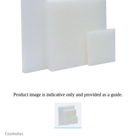
Product image is indicative only and provided as a guide.
Cosmotec