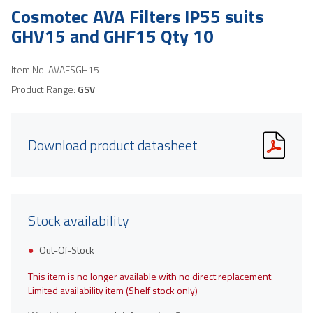
Cosmotec AVA Filters IP55 suits
GHV15 and GHF15 Qty 10
Item No.
AVAFSGH15
Product Range:
GSV
Download product datasheet
Stock availability
Out-Of-Stock
This item is no longer available with no direct replacement.
Limited availability item (Shelf stock only)