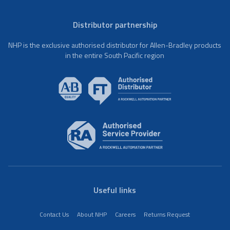
Distributor partnership
NHP is the exclusive authorised distributor for Allen-Bradley products
in the entire South Pacific region
Useful links
Contact Us
About NHP
Careers
Returns Request