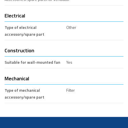
Electrical
Type of electrical
Other
accessory/spare part
Construction
Suitable for wall-mounted fan
Yes
Mechanical
Type of mechanical
Filter
accessory/spare part