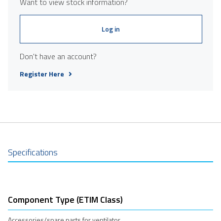
Want to view stock information?
Log in
Don't have an account?
Register Here
Specifications
Component Type (ETIM Class)
Accessories/spare parts for ventilator