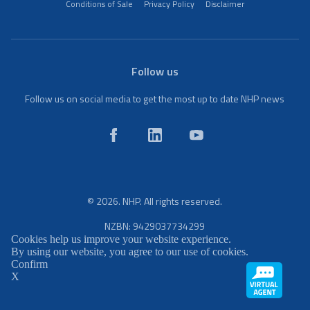
Conditions of Sale
Privacy Policy
Disclaimer
Follow us
Follow us on social media to get the most up to date NHP news
© 2026. NHP. All rights reserved.
NZBN: 9429037734299
Cookies help us improve your website experience.
By using our website, you agree to our use of cookies.
Confirm
X