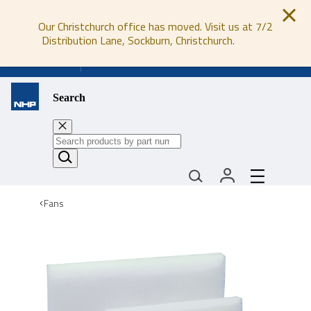
Our Christchurch office has moved. Visit us at 7/2
Distribution Lane, Sockburn, Christchurch.
0800 647 647
Search
Fans