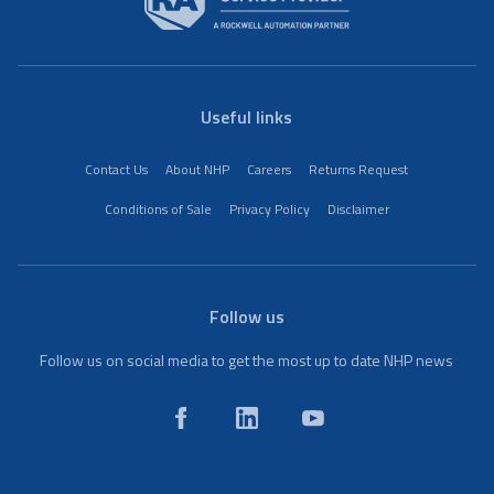
Useful links
Contact Us
About NHP
Careers
Returns Request
Conditions of Sale
Privacy Policy
Disclaimer
Follow us
Follow us on social media to get the most up to date NHP news