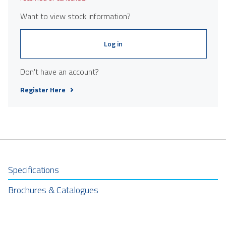
Want to view stock information?
Log in
Don't have an account?
Register Here
Specifications
Brochures & Catalogues