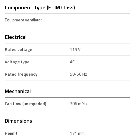
Component Type (ETIM Class)
Equipment ventilator
Electrical
Rated voltage
115 V
Voltage type
AC
Rated frequency
50-60 Hz
Mechanical
Fan flow (unimpeded)
306 m³/h
Dimensions
Height
171 mm