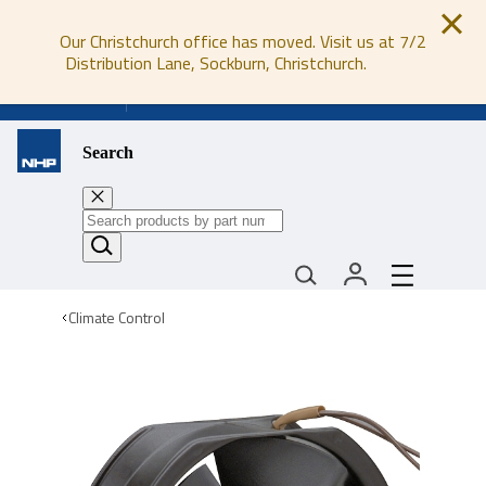
Our Christchurch office has moved. Visit us at 7/2
Distribution Lane, Sockburn, Christchurch.
0800 647 647
Search
Climate Control