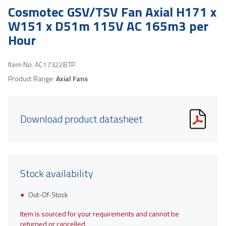
Cosmotec GSV/TSV Fan Axial H171 x
W151 x D51m 115V AC 165m3 per
Hour
Item No.
AC17322BTP
Product Range:
Axial Fans
Download product datasheet
Stock availability
Out-Of-Stock
Item is sourced for your requirements and cannot be
returned or cancelled.