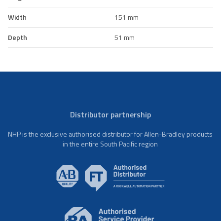
Width
151 mm
Depth
51 mm
Distributor partnership
NHP is the exclusive authorised distributor for Allen-Bradley products
in the entire South Pacific region