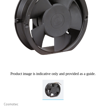
Product image is indicative only and provided as a guide.
Cosmotec