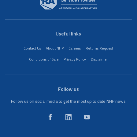
Useful links
Contact Us
About NHP
Careers
Returns Request
Conditions of Sale
Privacy Policy
Disclaimer
Follow us
Follow us on social media to get the most up to date NHP news