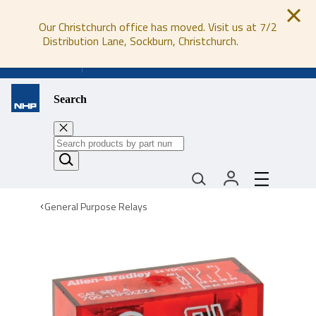
Our Christchurch office has moved. Visit us at 7/2
Distribution Lane, Sockburn, Christchurch.
0800 647 647
Search
General Purpose Relays