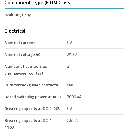
Component Type (ETIM Class)
Switching relay
Electrical
Nominal current
8 A
Nominal voltage AC
250 V
Number of contacts as
2
change-over contact
With forced-guided contacts
Yes
Rated switching power at AC-1
2000 VA
Breaking capacity at DC-1, 30V
8 A
Breaking capacity at DC-1,
0.65 A
110V