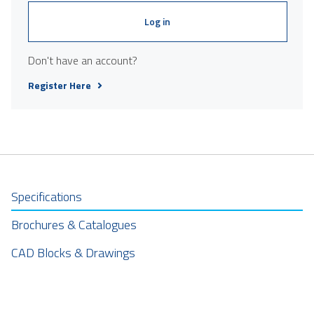
Log in
Don't have an account?
Register Here
Specifications
Brochures & Catalogues
CAD Blocks & Drawings