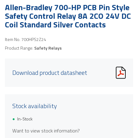
Allen-Bradley 700-HP PCB Pin Style
Safety Control Relay 8A 2CO 24V DC
Coil Standard Silver Contacts
Item No.
700HPS2Z24
Product Range:
Safety Relays
Download product datasheet
Stock availability
In-Stock
Want to view stock information?