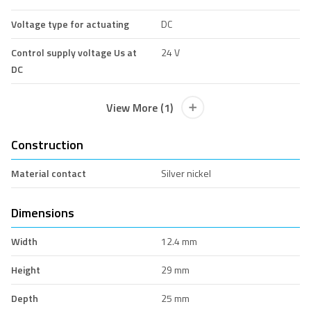
Voltage type for actuating
DC
Control supply voltage Us at
24 V
DC
View More (1)
Construction
Material contact
Silver nickel
Dimensions
Width
12.4 mm
Height
29 mm
Depth
25 mm