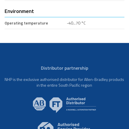
Environment
Operating temperature
-40...70 °C
Distributor partnership
NHP is the exclusive authorised distributor for Allen-Bradley products
in the entire South Pacific region