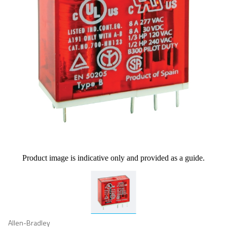
Product image is indicative only and provided as a guide.
Allen-Bradley