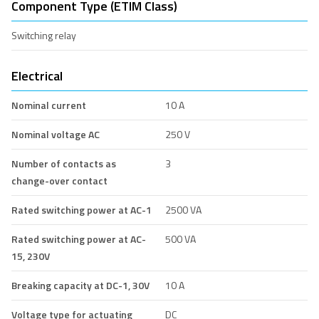
Component Type (ETIM Class)
Switching relay
Electrical
Nominal current
10 A
Nominal voltage AC
250 V
Number of contacts as
3
change-over contact
Rated switching power at AC-1
2500 VA
Rated switching power at AC-
500 VA
15, 230V
Breaking capacity at DC-1, 30V
10 A
Voltage type for actuating
DC