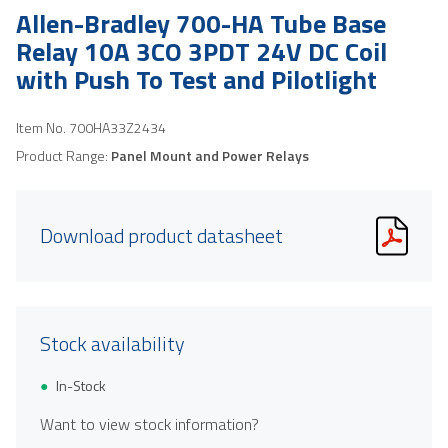
Allen-Bradley 700-HA Tube Base
Relay 10A 3CO 3PDT 24V DC Coil
with Push To Test and Pilotlight
Item No.
700HA33Z2434
Product Range:
Panel Mount and Power Relays
Download product datasheet
Stock availability
In-Stock
Want to view stock information?