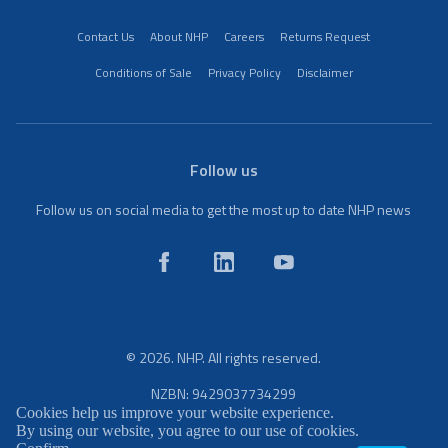
Contact Us
About NHP
Careers
Returns Request
Conditions of Sale
Privacy Policy
Disclaimer
Follow us
Follow us on social media to get the most up to date NHP news
© 2026. NHP. All rights reserved.
NZBN: 9429037734299
Cookies help us improve your website experience.
By using our website, you agree to our use of cookies.