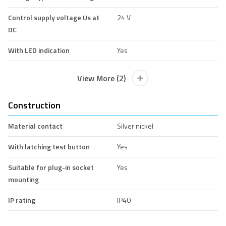
Control supply voltage Us at
24 V
DC
With LED indication
Yes
View More (2)
Construction
Material contact
Silver nickel
With latching test button
Yes
Suitable for plug-in socket
Yes
mounting
IP rating
IP40