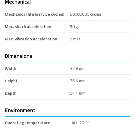
Mechanical
Mechanical life (service cycles)
50000000 cycles
Max. shock acceleration
50 g
Max. vibration acceleration
5 m/s²
Dimensions
Width
32.8 mm
Height
36.5 mm
Depth
54.1 mm
Environment
Operating temperature
-40...70 °C