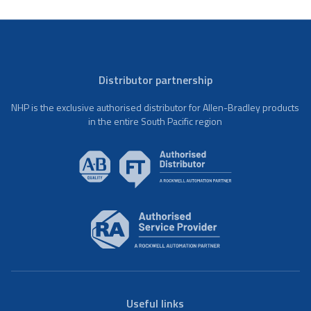
Distributor partnership
NHP is the exclusive authorised distributor for Allen-Bradley products
in the entire South Pacific region
Useful links