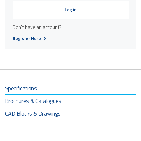
Log in
Don't have an account?
Register Here
Specifications
Brochures & Catalogues
CAD Blocks & Drawings