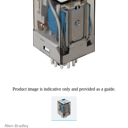
Product image is indicative only and provided as a guide.
Allen-Bradley