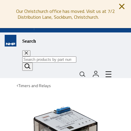
Our Christchurch office has moved. Visit us at 7/2
Distribution Lane, Sockburn, Christchurch.
0800 647 647
Search
Timers and Relays