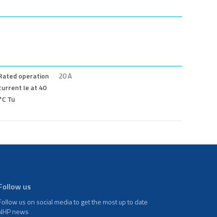
Rated operation
20 A
current Ie at 40
°C Tu
Follow us
Follow us on social media to get the most up to date
NHP news