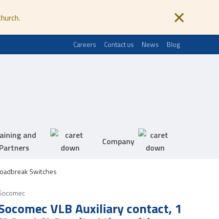
church.
Careers
Contact us
News
Blog
aining and
Company
Partners
Loadbreak Switches
Socomec
Socomec VLB Auxiliary contact, 1