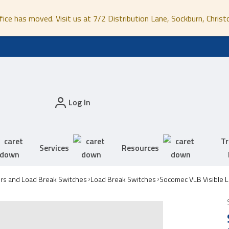
fice has moved. Visit us at 7/2 Distribution Lane, Sockburn, Christ
Log In
Tr
Services
Resources
ors and Load Break Switches
Load Break Switches
Socomec VLB Visible 