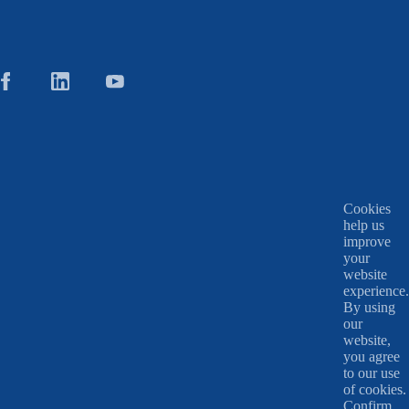
Cookies
help us
improve
your
website
experience.
By using
our
website,
you agree
to our use
of cookies.
Confirm