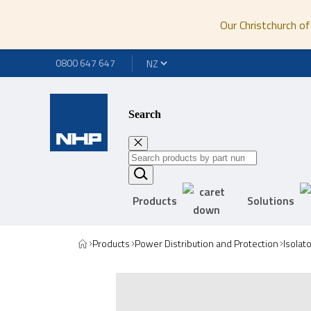
Our Christchurch of
0800 647 647
Search
Products
Solutions
Products
Power Distribution and Protection
Isolat