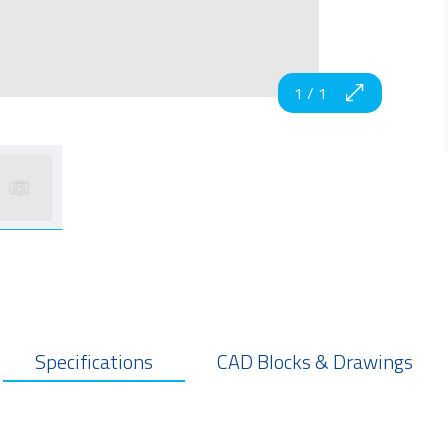
1
/
1
Specifications
CAD Blocks & Drawings