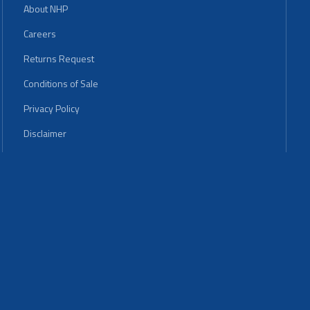
About NHP
Careers
Returns Request
Conditions of Sale
Privacy Policy
Disclaimer