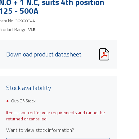
N.O + 1 N.C, suits 4th position
125 - 500A
Item No.
39990044
Product Range:
VLB
Download product datasheet
Stock availability
Out-Of-Stock
Item is sourced for your requirements and cannot be
returned or cancelled.
Want to view stock information?