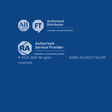
© 2026. NHP. All rights
NZBN: 9429037734299
reserved.