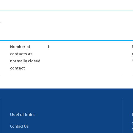
Number of
1
contacts as
normally closed
contact
Useful links
Contact Us