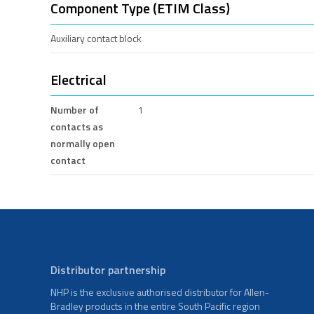
Component Type (ETIM Class)
Auxiliary contact block
Electrical
Number of
1
contacts as
normally open
contact
Distributor partnership
NHP is the exclusive authorised distributor for Allen-
Bradley products in the entire South Pacific region