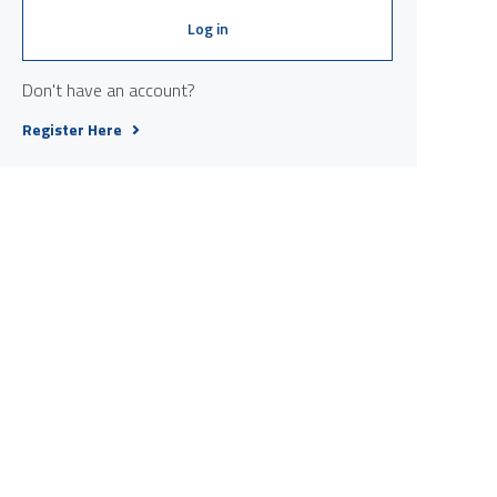
Log in
Don't have an account?
Register Here