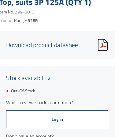
Top, suits 3P 125A (QTY 1)
Item No.
29943013
Product Range:
32BR
Download product datasheet
Stock availability
Out-Of-Stock
Want to view stock information?
Log in
Don't have an account?