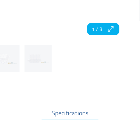
1
/
3
Specifications