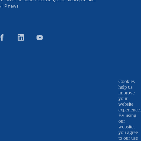
NHP news
Cookies
help us
improve
your
website
experience.
By using
our
website,
you agree
to our use