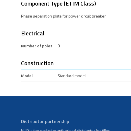
Component Type (ETIM Class)
Phase separation plate for power circuit breaker
Electrical
Number of poles
3
Construction
Model
Standard model
Distributor partnership
NHP is the exclusive authorised distributor for Allen-