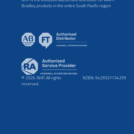
Bradley products in the entire South Pacific region
© 2026. NHP. All rights
NZBN: 9429037734299
reserved.