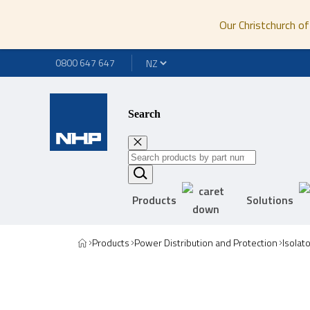
Our Christchurch of
0800 647 647
Search
Products
Solutions
Products
Power Distribution and Protection
Isolat