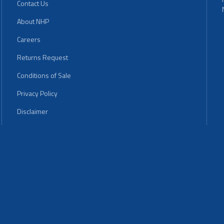
Contact Us
About NHP
Careers
Returns Request
Conditions of Sale
Privacy Policy
Disclaimer