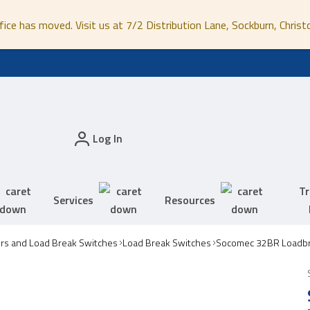
fice has moved. Visit us at 7/2 Distribution Lane, Sockburn, Christ
Log In
Tr
Services
Resources
ors and Load Break Switches
Load Break Switches
Socomec 32BR Loadbr