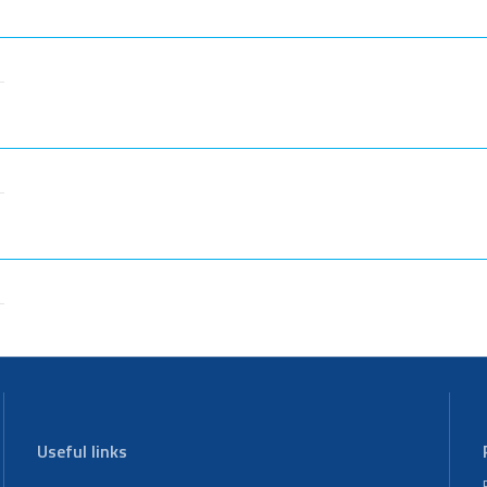
Useful links