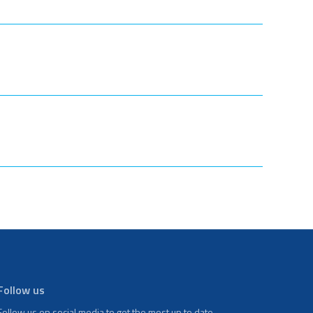
Follow us
Follow us on social media to get the most up to date