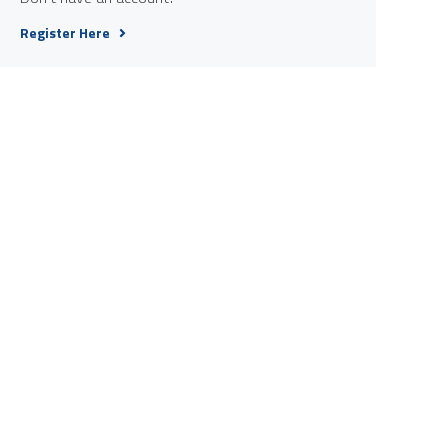
Register Here