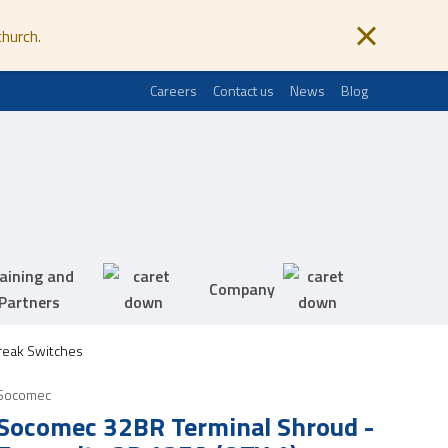
church.
Careers
Contact us
News
Blog
aining and
Company
Partners
eak Switches
Socomec
Socomec 32BR Terminal Shroud -