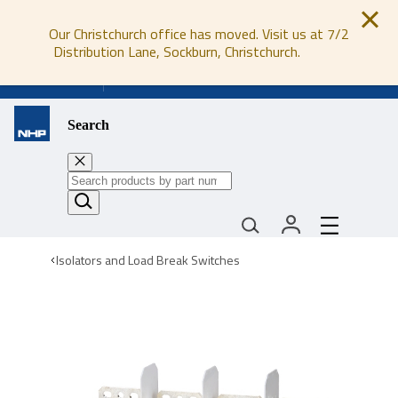
Our Christchurch office has moved. Visit us at 7/2
Distribution Lane, Sockburn, Christchurch.
0800 647 647
Search
Isolators and Load Break Switches