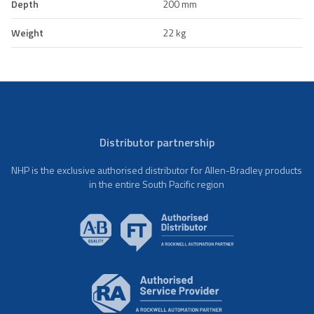
Depth
200 mm
Weight
22 kg
Distributor partnership
NHP is the exclusive authorised distributor for Allen-Bradley products
in the entire South Pacific region