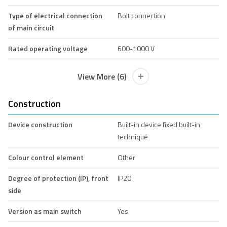
Type of electrical connection
Bolt connection
of main circuit
Rated operating voltage
600-1000 V
View More (6)
Construction
Device construction
Built-in device fixed built-in
technique
Colour control element
Other
Degree of protection (IP), front
IP20
side
Version as main switch
Yes