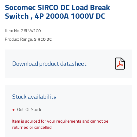
Socomec SIRCO DC Load Break
Switch , 4P 2000A 1000V DC
Item No.
26PV4200
Product Range:
SIRCO DC
Download product datasheet
Stock availability
Out-Of-Stock
Item is sourced for your requirements and cannot be
returned or cancelled.