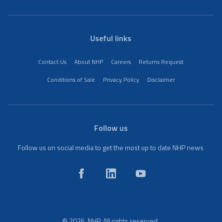
Useful links
Contact Us
About NHP
Careers
Returns Request
Conditions of Sale
Privacy Policy
Disclaimer
Follow us
Follow us on social media to get the most up to date NHP news
© 2026. NHP. All rights reserved.