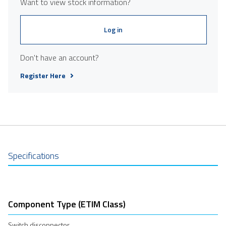
Want to view stock information?
Log in
Don't have an account?
Register Here
Specifications
Component Type (ETIM Class)
Switch disconnector