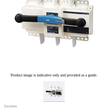
Product image is indicative only and provided as a guide.
Socomec