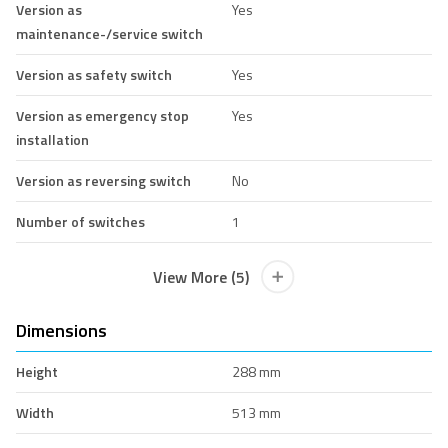
Version as
Yes
maintenance-/service switch
Version as safety switch
Yes
Version as emergency stop
Yes
installation
Version as reversing switch
No
Number of switches
1
View More (5)
Dimensions
Height
288 mm
Width
513 mm