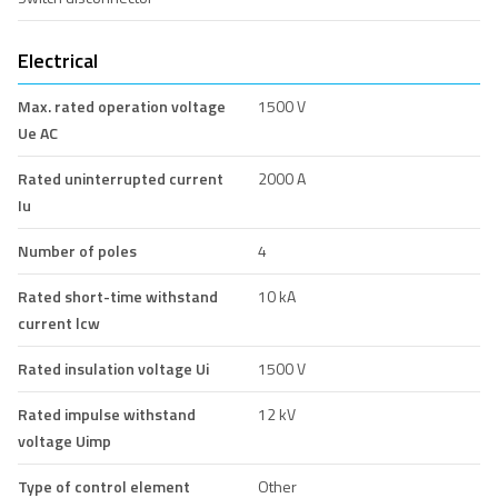
Electrical
Max. rated operation voltage
1500 V
Ue AC
Rated uninterrupted current
2000 A
Iu
Number of poles
4
Rated short-time withstand
10 kA
current lcw
Rated insulation voltage Ui
1500 V
Rated impulse withstand
12 kV
voltage Uimp
Type of control element
Other