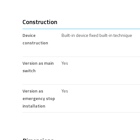
Construction
Device
Built-in device fixed built-in technique
construction
Version as main
Yes
switch
Version as
Yes
emergency stop
installation