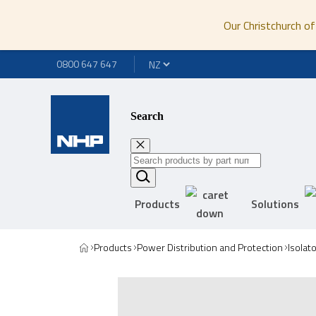
Our Christchurch of
0800 647 647
Search
Products
Solutions
Products
Power Distribution and Protection
Isolat