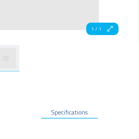
1
/
1
Specifications