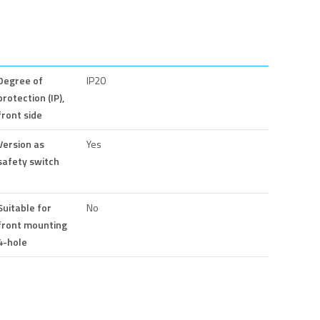
Degree of
IP20
protection (IP),
front side
Version as
Yes
safety switch
Suitable for
No
front mounting
4-hole