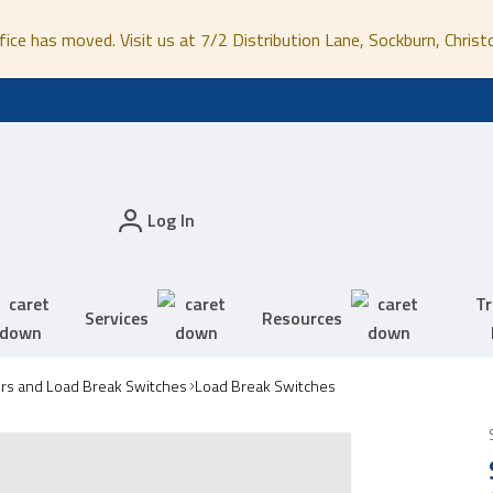
fice has moved. Visit us at 7/2 Distribution Lane, Sockburn, Christ
Log In
Tr
Services
Resources
ors and Load Break Switches
Load Break Switches