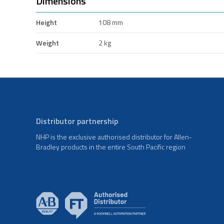
Dimensions
Height
108 mm
Weight
2 kg
Distributor partnership
NHP is the exclusive authorised distributor for Allen-
Bradley products in the entire South Pacific region