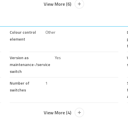
View More (6)
Colour control
Other
element
Version as
Yes
maintenance-/service
switch
Number of
1
switches
View More (4)