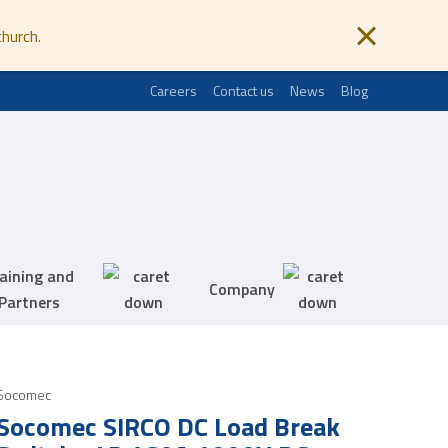
church.
Careers
Contact us
News
Blog
aining and
Company
Partners
Socomec
Socomec SIRCO DC Load Break