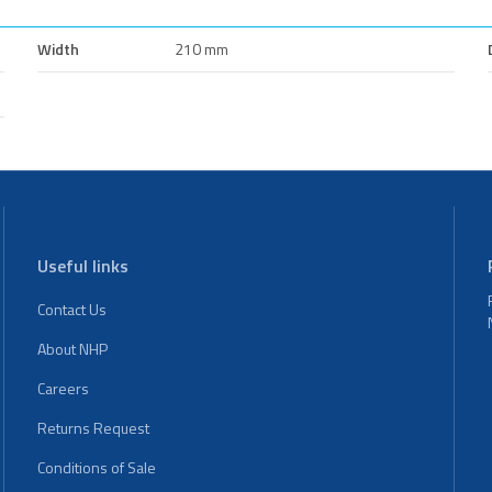
Width
210 mm
Useful links
Contact Us
About NHP
Careers
Returns Request
Conditions of Sale