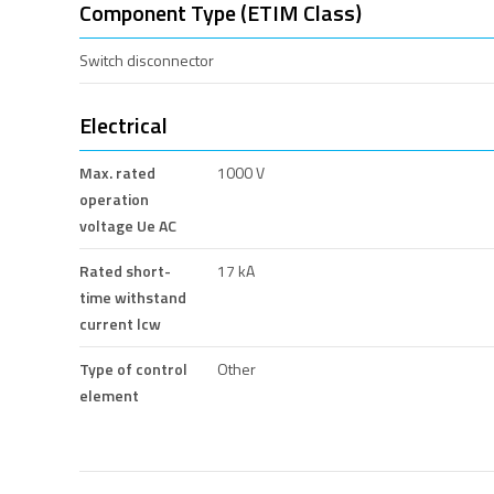
Component Type (ETIM Class)
Switch disconnector
Electrical
Max. rated
1000 V
operation
voltage Ue AC
Rated short-
17 kA
time withstand
current lcw
Type of control
Other
element