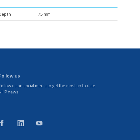
Depth
75 mm
Follow us
Follow us on social media to get the most up to date
NHP news