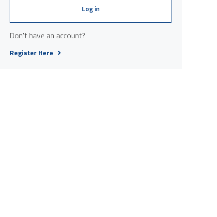
Log in
Don't have an account?
Register Here