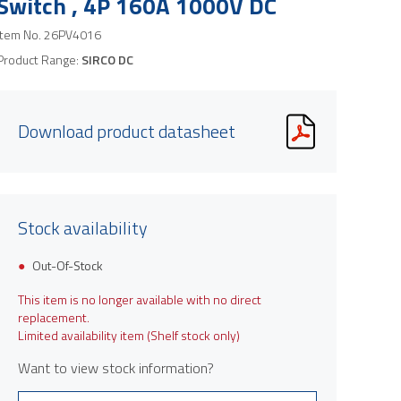
Switch , 4P 160A 1000V DC
Item No.
26PV4016
Product Range:
SIRCO DC
Download product datasheet
Stock availability
Out-Of-Stock
This item is no longer available with no direct
replacement.
Limited availability item (Shelf stock only)
Want to view stock information?