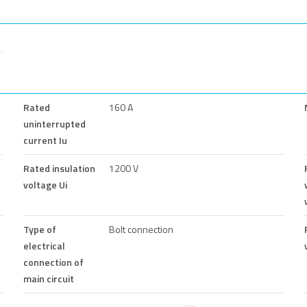
Rated
160 A
uninterrupted
current Iu
Rated insulation
1200 V
voltage Ui
Type of
Bolt connection
electrical
connection of
main circuit