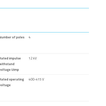
Number of poles
4
Rated impulse
12 kV
withstand
voltage Uimp
Rated operating
400-415 V
voltage