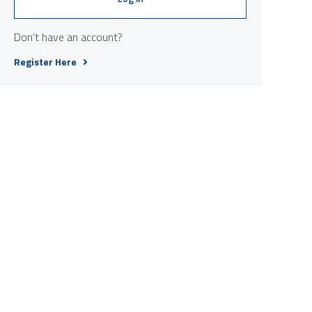
Don't have an account?
Register Here