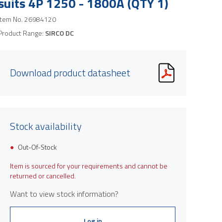
suits 4P 1250 - 1800A (QTY 1)
Item No.
26984120
Product Range:
SIRCO DC
Download product datasheet
Stock availability
Out-Of-Stock
Item is sourced for your requirements and cannot be
returned or cancelled.
Want to view stock information?
Log in