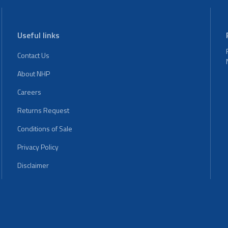
Useful links
Contact Us
About NHP
Careers
Returns Request
Conditions of Sale
Privacy Policy
Disclaimer