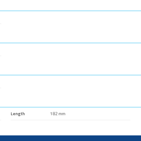
Length
182 mm