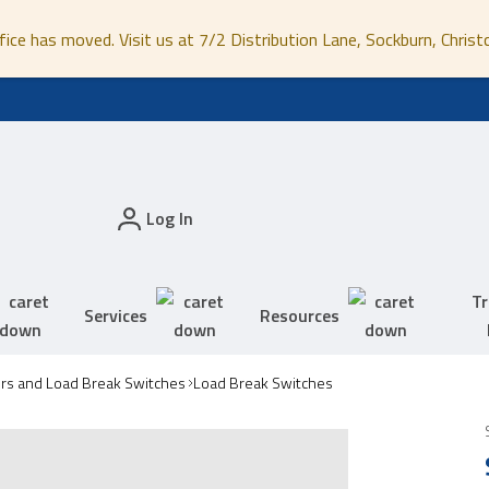
fice has moved. Visit us at 7/2 Distribution Lane, Sockburn, Christ
Log In
Tr
Services
Resources
ors and Load Break Switches
Load Break Switches