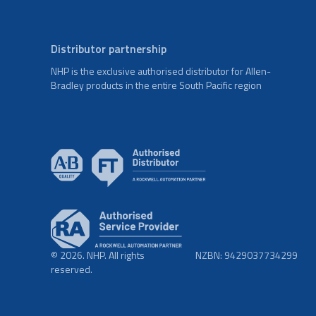
Distributor partnership
NHP is the exclusive authorised distributor for Allen-
Bradley products in the entire South Pacific region
© 2026. NHP. All rights
NZBN: 9429037734299
reserved.