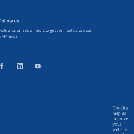
Follow us
Follow us on social media to get the most up to date
NHP news
Cookies
help us
improve
your
website