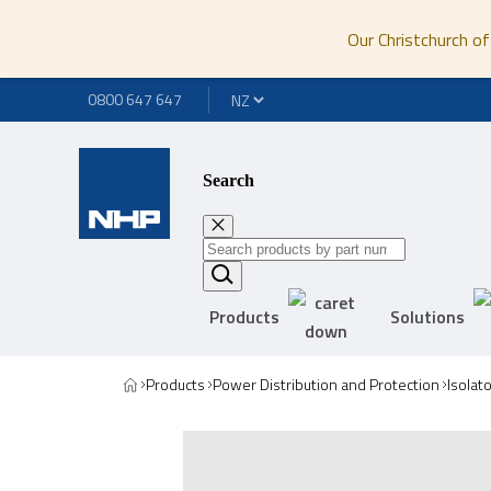
Our Christchurch of
0800 647 647
Search
Products
Solutions
Products
Power Distribution and Protection
Isolat