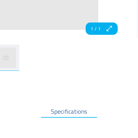
1
/
1
Specifications