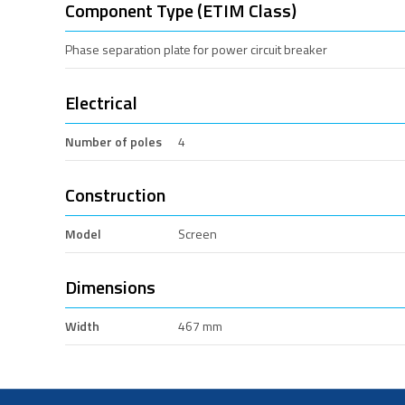
Component Type (ETIM Class)
Phase separation plate for power circuit breaker
Electrical
Number of poles
4
Construction
Model
Screen
Dimensions
Width
467 mm