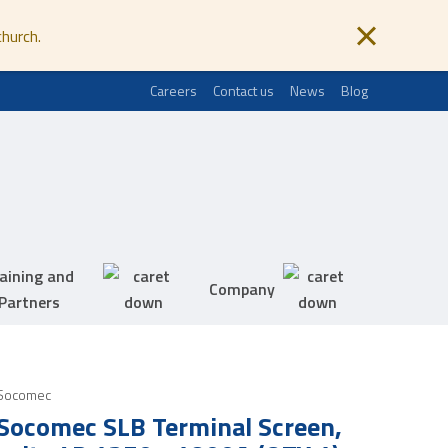
church.
Careers
Contact us
News
Blog
aining and
Company
Partners
Socomec
Socomec SLB Terminal Screen,