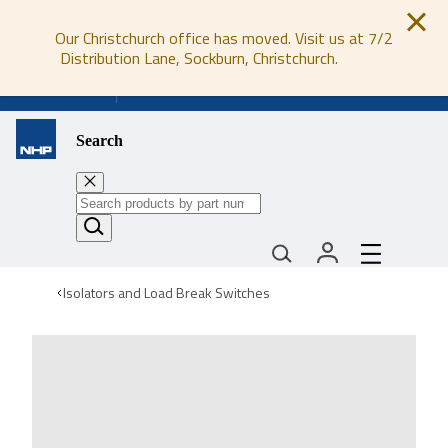
Our Christchurch office has moved. Visit us at 7/2
Distribution Lane, Sockburn, Christchurch.
0800 647 647
Search
Isolators and Load Break Switches