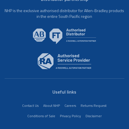
NHP is the exclusive authorised distributor for Allen-Bradley products
in the entire South Pacific region
Useful links
Contact Us
About NHP
Careers
Returns Request
Conditions of Sale
Privacy Policy
Disclaimer