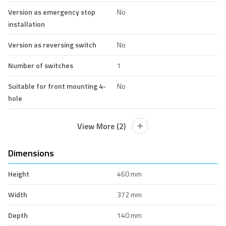
Version as emergency stop
No
installation
Version as reversing switch
No
Number of switches
1
Suitable for front mounting 4-
No
hole
View More (2)
Dimensions
Height
460 mm
Width
372 mm
Depth
140 mm