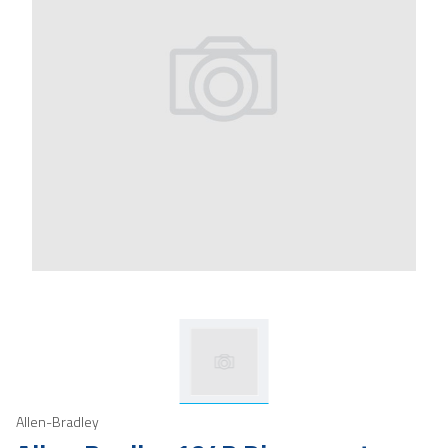
Allen-Bradley