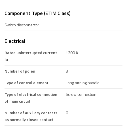
Component Type (ETIM Class)
Switch disconnector
Electrical
Rated uninterrupted current
1200 A
Iu
Number of poles
3
Type of control element
Long turning handle
Type of electrical connection
Screw connection
of main circuit
Number of auxiliary contacts
0
as normally closed contact