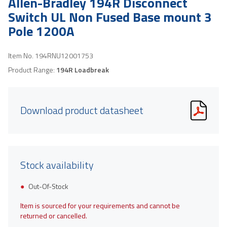
Allen-Bradley 194R Disconnect
Switch UL Non Fused Base mount 3
Pole 1200A
Item No.
194RNU12001753
Product Range:
194R Loadbreak
Download product datasheet
Stock availability
Out-Of-Stock
Item is sourced for your requirements and cannot be
returned or cancelled.