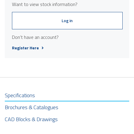
Want to view stock information?
Log in
Don't have an account?
Register Here
Specifications
Brochures & Catalogues
CAD Blocks & Drawings