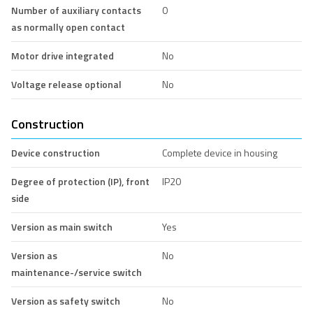
Number of auxiliary contacts
0
as normally open contact
Motor drive integrated
No
Voltage release optional
No
Construction
Device construction
Complete device in housing
Degree of protection (IP), front
IP20
side
Version as main switch
Yes
Version as
No
maintenance-/service switch
Version as safety switch
No