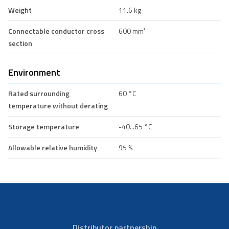
Weight
11.6 kg
Connectable conductor cross
600 mm²
section
Environment
Rated surrounding
60 °C
temperature without derating
Storage temperature
-40...65 °C
Allowable relative humidity
95 %
Distributor partnership