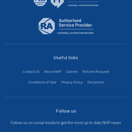
Useful links
Contact Us
About NHP
Careers
Returns Request
Conditions of Sale
Privacy Policy
Disclaimer
Follow us
Follow us on social media to get the most up to date NHP news