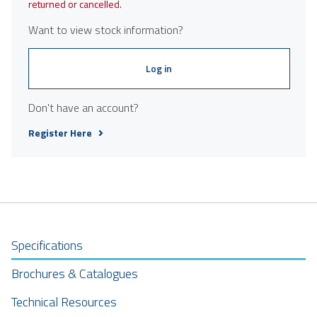
returned or cancelled.
Want to view stock information?
Log in
Don't have an account?
Register Here
Specifications
Brochures & Catalogues
Technical Resources