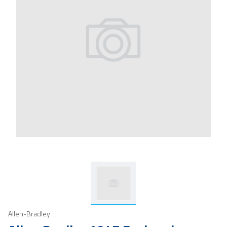
Allen-Bradley