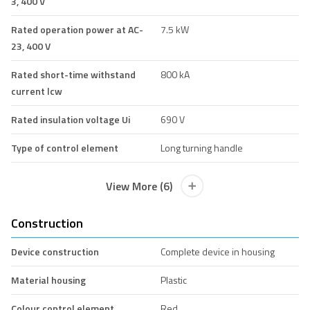
3, 400 V
Rated operation power at AC-
7.5 kW
23, 400 V
Rated short-time withstand
800 kA
current lcw
Rated insulation voltage Ui
690 V
Type of control element
Long turning handle
View More (6)
Construction
Device construction
Complete device in housing
Material housing
Plastic
Colour control element
Red