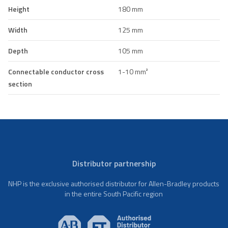
Height
180 mm
Width
125 mm
Depth
105 mm
Connectable conductor cross
1-10 mm²
section
Distributor partnership
NHP is the exclusive authorised distributor for Allen-Bradley products
in the entire South Pacific region