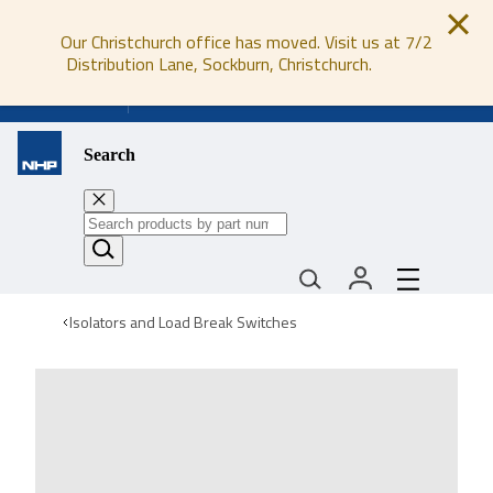
Our Christchurch office has moved. Visit us at 7/2
Distribution Lane, Sockburn, Christchurch.
0800 647 647
Search
Isolators and Load Break Switches