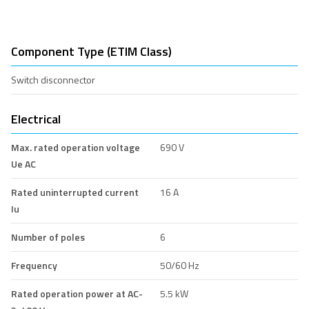
Component Type (ETIM Class)
Switch disconnector
Electrical
Max. rated operation voltage
690 V
Ue AC
Rated uninterrupted current
16 A
Iu
Number of poles
6
Frequency
50/60 Hz
Rated operation power at AC-
5.5 kW