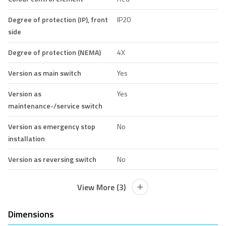
Degree of protection (IP), front
IP20
side
Degree of protection (NEMA)
4X
Version as main switch
Yes
Version as
Yes
maintenance-/service switch
Version as emergency stop
No
installation
Version as reversing switch
No
View More (3)
Dimensions