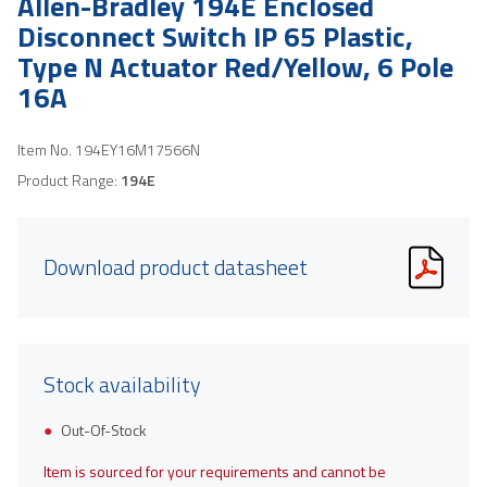
Allen-Bradley 194E Enclosed
Disconnect Switch IP 65 Plastic,
Type N Actuator Red/Yellow, 6 Pole
16A
Item No.
194EY16M17566N
Product Range:
194E
Download product datasheet
Stock availability
Out-Of-Stock
Item is sourced for your requirements and cannot be