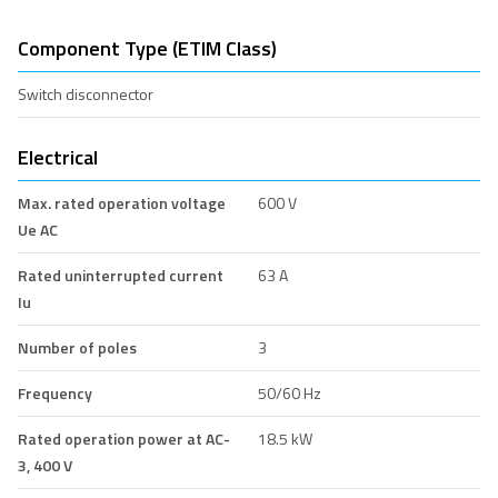
Component Type (ETIM Class)
Switch disconnector
Electrical
Max. rated operation voltage
600 V
Ue AC
Rated uninterrupted current
63 A
Iu
Number of poles
3
Frequency
50/60 Hz
Rated operation power at AC-
18.5 kW
3, 400 V