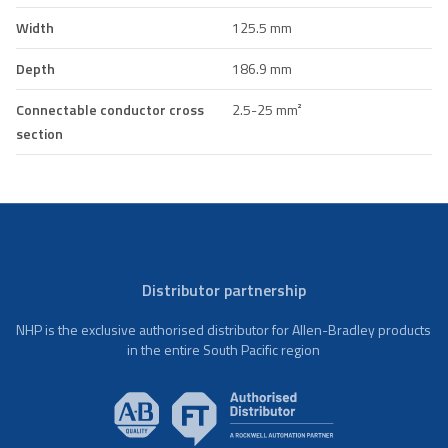
Width
125.5 mm
Depth
186.9 mm
Connectable conductor cross
2.5-25 mm²
section
Distributor partnership
NHP is the exclusive authorised distributor for Allen-Bradley products
in the entire South Pacific region