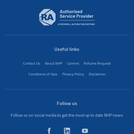
Useful links
Contact Us
About NHP
Careers
Returns Request
Conditions of Sale
Privacy Policy
Disclaimer
Follow us
Follow us on social media to get the most up to date NHP news