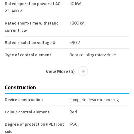
Rated operation power at AC-
30 kW
23, 400 V
Rated short-time withstand
1300 kA
current lcw
Rated insulation voltage Ui
690 V
Type of control element
Door coupling rotary drive
View More (5)
Construction
Device construction
Complete device in housing
Colour control element
Red
Degree of protection (IP), front
IP66
side