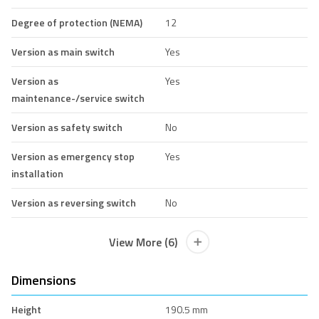
Degree of protection (NEMA)
12
Version as main switch
Yes
Version as
Yes
maintenance-/service switch
Version as safety switch
No
Version as emergency stop
Yes
installation
Version as reversing switch
No
View More (6)
Dimensions
Height
190.5 mm