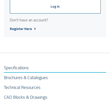
Log in
Don't have an account?
Register Here
Specifications
Brochures & Catalogues
Technical Resources
CAD Blocks & Drawings