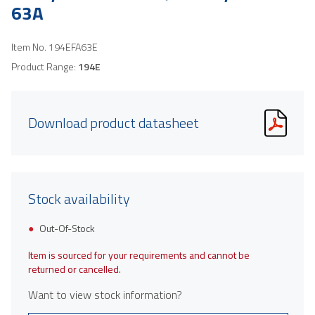
63A
Item No.
194EFA63E
Product Range:
194E
Download product datasheet
Stock availability
Out-Of-Stock
Item is sourced for your requirements and cannot be
returned or cancelled.
Want to view stock information?