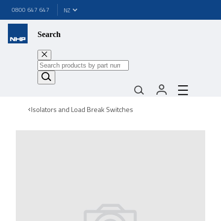
0800 647 647
Search
Isolators and Load Break Switches