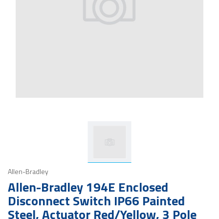
Allen-Bradley
Allen-Bradley 194E Enclosed
Disconnect Switch IP66 Painted
Steel, Actuator Red/Yellow, 3 Pole