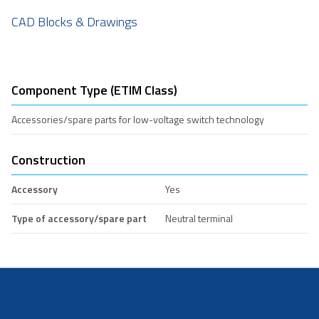
CAD Blocks & Drawings
Component Type (ETIM Class)
Accessories/spare parts for low-voltage switch technology
Construction
Accessory
Yes
Type of accessory/spare part
Neutral terminal