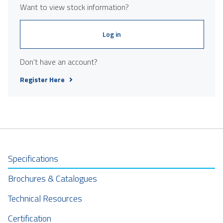
Want to view stock information?
Log in
Don't have an account?
Register Here
Specifications
Brochures & Catalogues
Technical Resources
Certification