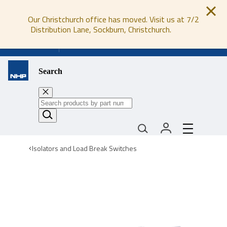
Our Christchurch office has moved. Visit us at 7/2
Distribution Lane, Sockburn, Christchurch.
0800 647 647
Search
Isolators and Load Break Switches