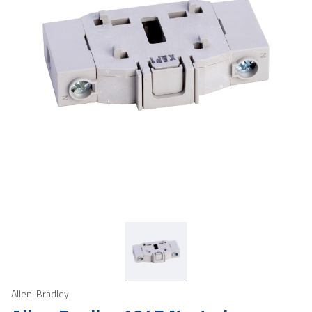
Allen-Bradley