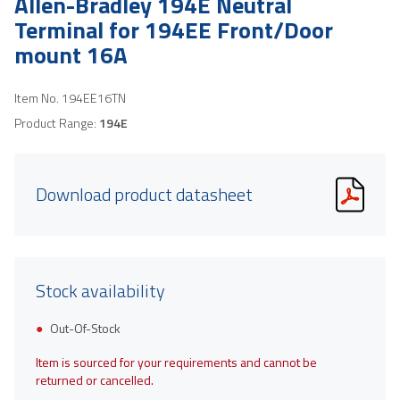
Allen-Bradley 194E Neutral
Terminal for 194EE Front/Door
mount 16A
Item No.
194EE16TN
Product Range:
194E
Download product datasheet
Stock availability
Out-Of-Stock
Item is sourced for your requirements and cannot be
returned or cancelled.