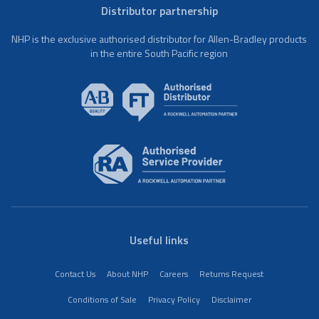
Distributor partnership
NHP is the exclusive authorised distributor for Allen-Bradley products
in the entire South Pacific region
Useful links
Contact Us
About NHP
Careers
Returns Request
Conditions of Sale
Privacy Policy
Disclaimer