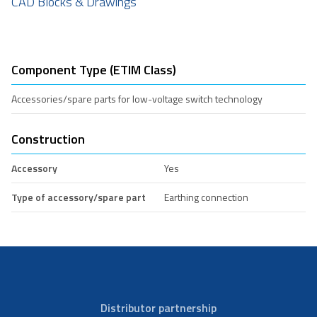
CAD Blocks & Drawings
Component Type (ETIM Class)
Accessories/spare parts for low-voltage switch technology
Construction
Accessory
Yes
Type of accessory/spare part
Earthing connection
Distributor partnership