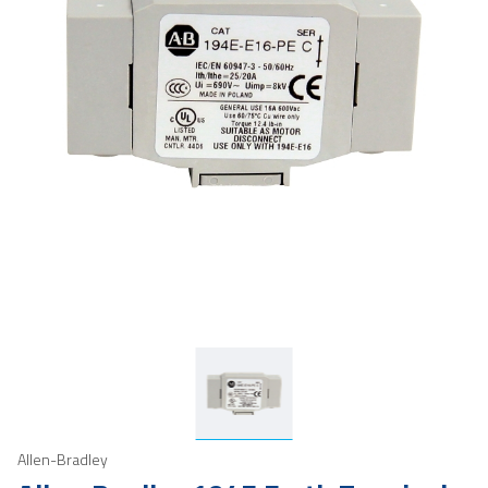
Allen-Bradley