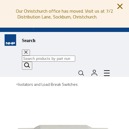
Our Christchurch office has moved. Visit us at 7/2
Distribution Lane, Sockburn, Christchurch.
0800 647 647
Search
Isolators and Load Break Switches