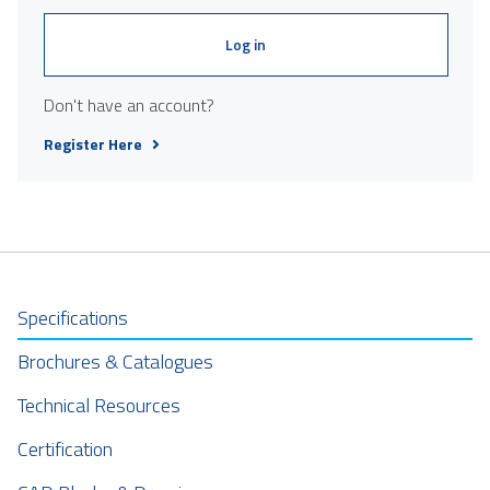
Log in
Don't have an account?
Register Here
Specifications
Brochures & Catalogues
Technical Resources
Certification