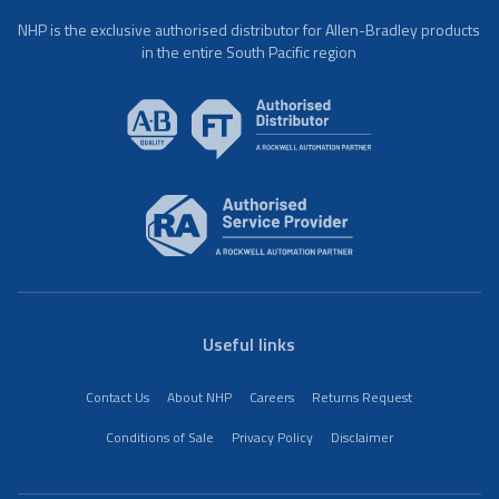
NHP is the exclusive authorised distributor for Allen-Bradley products
in the entire South Pacific region
Useful links
Contact Us
About NHP
Careers
Returns Request
Conditions of Sale
Privacy Policy
Disclaimer