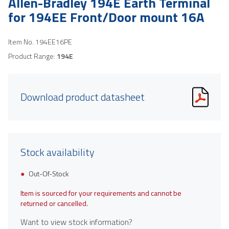
Allen-Bradley 194E Earth Terminal
for 194EE Front/Door mount 16A
Item No.
194EE16PE
Product Range:
194E
Download product datasheet
Stock availability
Out-Of-Stock
Item is sourced for your requirements and cannot be
returned or cancelled.
Want to view stock information?