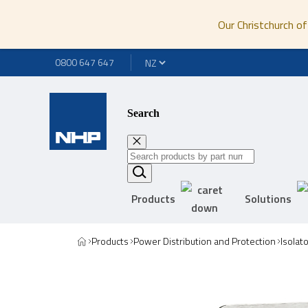
Our Christchurch of
0800 647 647
Search
Products
Solutions
Products
Power Distribution and Protection
Isolat