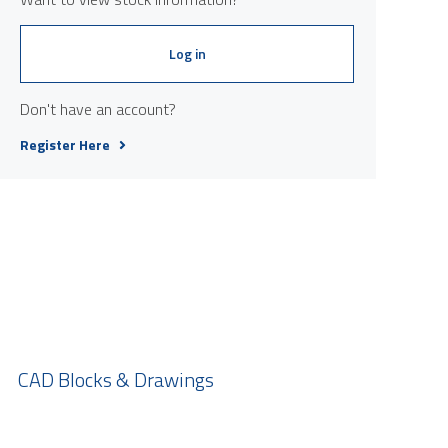
Log in
Don't have an account?
Register Here
CAD Blocks & Drawings