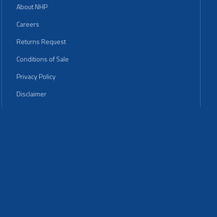
About NHP
Careers
Returns Request
Conditions of Sale
Privacy Policy
Disclaimer