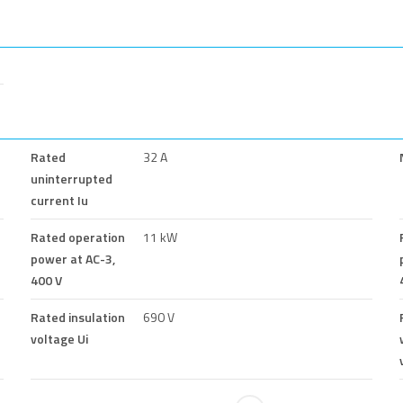
Rated
32 A
uninterrupted
current Iu
Rated operation
11 kW
power at AC-3,
400 V
Rated insulation
690 V
voltage Ui