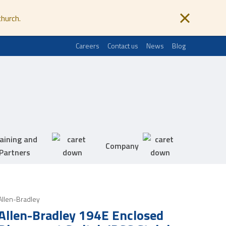
church.
Careers
Contact us
News
Blog
aining and
Company
Partners
Allen-Bradley
Allen-Bradley 194E Enclosed