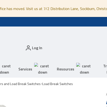
fice has moved. Visit us at 7/2 Distribution Lane, Sockburn, Christ
Log In
Tr
Services
Resources
ors and Load Break Switches
Load Break Switches