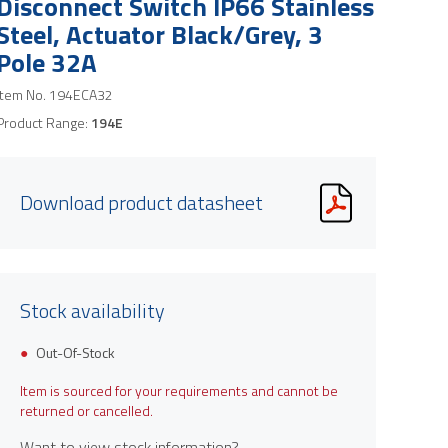
Disconnect Switch IP66 Stainless
Steel, Actuator Black/Grey, 3
Pole 32A
Item No.
194ECA32
Product Range:
194E
Download product datasheet
Stock availability
Out-Of-Stock
Item is sourced for your requirements and cannot be
returned or cancelled.
Want to view stock information?