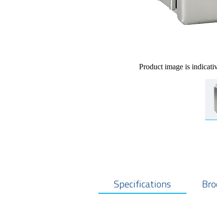
Product image is indicati
Specifications
Bro