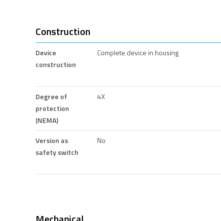
Construction
Device
Complete device in housing
construction
Degree of
4X
protection
(NEMA)
Version as
No
safety switch
Mechanical