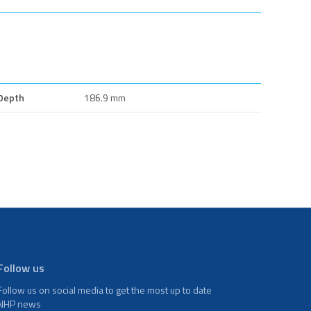
Depth
186.9 mm
Follow us
Follow us on social media to get the most up to date
NHP news