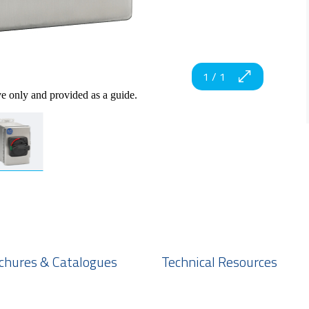
1
/
1
ve only and provided as a guide.
chures & Catalogues
Technical Resources