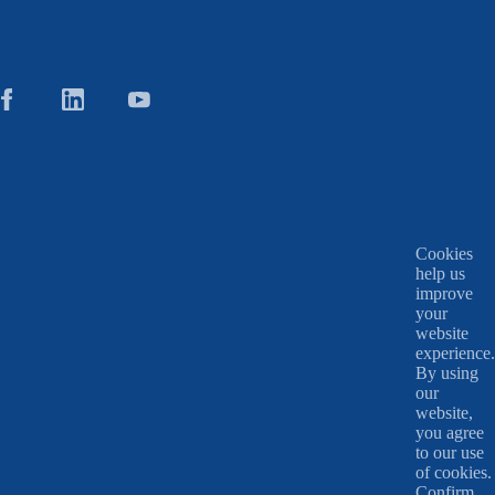
Cookies
help us
improve
your
website
experience.
By using
our
website,
you agree
to our use
of cookies.
Confirm