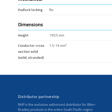
Padlock locking
No
Dimensions
Height
190.5 mm
Conductor cross
1.5-16 mm²
section solid
(solid, stranded)
Distributor partnership
NHP is the exclusive authorised distributor for Allen-
Bradley products in the entire South Pacific region