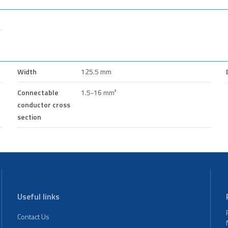
Width
125.5 mm
Connectable
1.5-16 mm²
conductor cross
section
Useful links
Contact Us