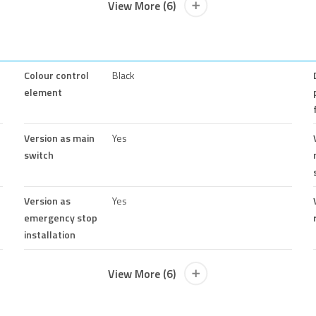
View More (6)
Colour control
Black
element
Version as main
Yes
switch
Version as
Yes
emergency stop
installation
View More (6)