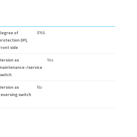
Degree of
IP66
protection (IP),
front side
Version as
Yes
maintenance-/service
switch
Version as
No
reversing switch