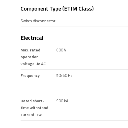
Component Type (ETIM Class)
Switch disconnector
Electrical
Max. rated
600 V
operation
voltage Ue AC
Frequency
50/60 Hz
Rated short-
900 kA
time withstand
current lcw