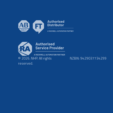
© 2026. NHP. All rights
NZBN: 9429037734299
reserved.