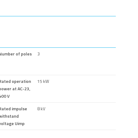
Number of poles
3
Rated operation
15 kW
power at AC-23,
400 V
Rated impulse
8 kV
withstand
voltage Uimp