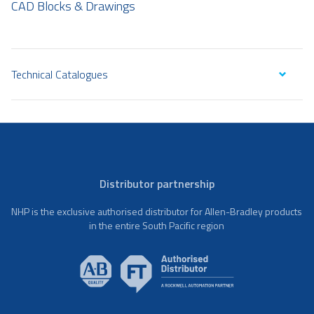
CAD Blocks & Drawings
Technical Catalogues
Distributor partnership
NHP is the exclusive authorised distributor for Allen-Bradley products
in the entire South Pacific region