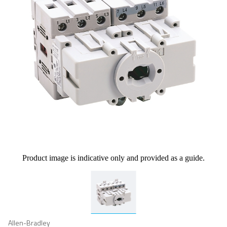
Product image is indicative only and provided as a guide.
Allen-Bradley