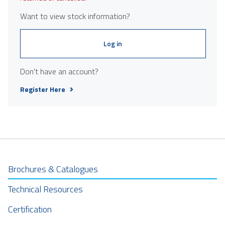
Want to view stock information?
Log in
Don't have an account?
Register Here
Brochures & Catalogues
Technical Resources
Certification