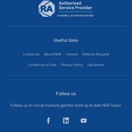
Useful links
Contact Us
About NHP
Careers
Returns Request
Conditions of Sale
Privacy Policy
Disclaimer
Follow us
Follow us on social media to get the most up to date NHP news