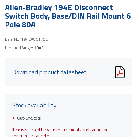
Allen-Bradley 194E Disconnect
Switch Body, Base/DIN Rail Mount 6
Pole 80A
Item No.
194EA801756
Product Range:
194E
Download product datasheet
Stock availability
Out-Of-Stock
Item is sourced for your requirements and cannot be
returned or cancelled.