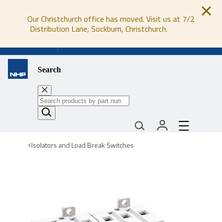
Our Christchurch office has moved. Visit us at 7/2
Distribution Lane, Sockburn, Christchurch.
0800 647 647
Search
Isolators and Load Break Switches