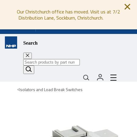
Our Christchurch office has moved. Visit us at 7/2
Distribution Lane, Sockburn, Christchurch.
0800 647 647
Search
Isolators and Load Break Switches