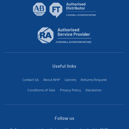
Useful links
Contact Us
About NHP
Careers
Returns Request
Conditions of Sale
Privacy Policy
Disclaimer
Follow us