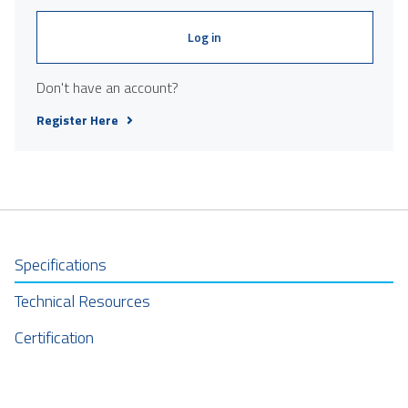
Log in
Don't have an account?
Register Here
Specifications
Technical Resources
Certification