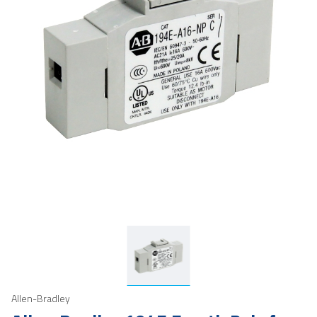
Allen-Bradley