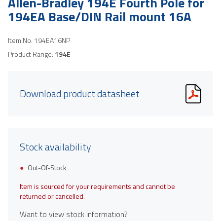
Allen-Bradley 194E Fourth Pole for
194EA Base/DIN Rail mount 16A
Item No.
194EA16NP
Product Range:
194E
Download product datasheet
Stock availability
Out-Of-Stock
Item is sourced for your requirements and cannot be
returned or cancelled.
Want to view stock information?