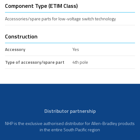
Component Type (ETIM Class)
Accessories/spare parts for low-voltage switch technology
Construction
Accessory
Yes
Type of accessory/spare part
4th pole
Distributor partnership
NHP is the exclusive authorised distributor for Allen-Bradley products
in the entire South Pacific region