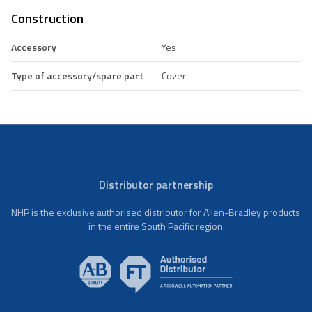
Construction
Accessory
Yes
Type of accessory/spare part
Cover
Distributor partnership
NHP is the exclusive authorised distributor for Allen-Bradley products
in the entire South Pacific region