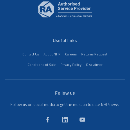
Useful links
Contact Us
About NHP
Careers
Returns Request
Conditions of Sale
Privacy Policy
Disclaimer
Follow us
Follow us on social media to get the most up to date NHP news