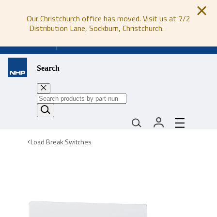
Our Christchurch office has moved. Visit us at 7/2
Distribution Lane, Sockburn, Christchurch.
0800 647 647
Search
Load Break Switches