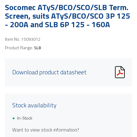
Socomec ATyS/BCO/SCO/SLB Term.
Screen, suits ATyS/BCO/SCO 3P 125
- 200A and SLB 6P 125 - 160A
Item No.
15093012
Product Range:
SLB
Download product datasheet
Stock availability
In-Stock
Want to view stock information?