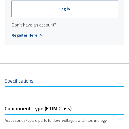
Log in
Don't have an account?
Register Here
Specifications
Component Type (ETIM Class)
Accessories/spare parts for low-voltage switch technology