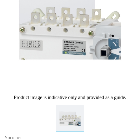
Product image is indicative only and provided as a guide.
Socomec