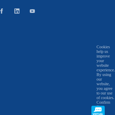
Cookies
help us
improve
your
website
experience.
By using
our
website,
you agree
to our use
of cookies.
Confirm
X