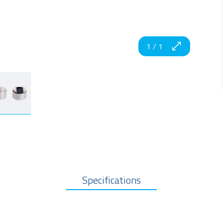
1
/
1
Specifications