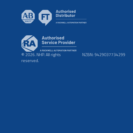
© 2026. NHP. All rights
NZBN: 9429037734299
reserved.