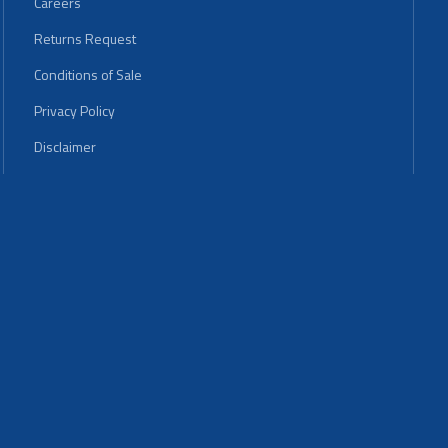
Careers
Returns Request
Conditions of Sale
Privacy Policy
Disclaimer