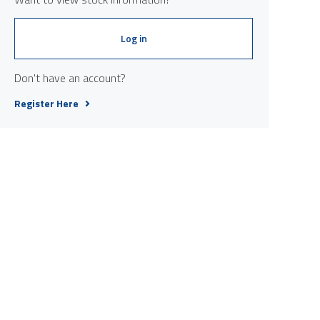
Log in
Don't have an account?
Register Here