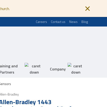
church.
Careers
Contact us
News
Blog
aining and
Company
Partners
Sensors
Allen-Bradley
Allen-Bradley 1443