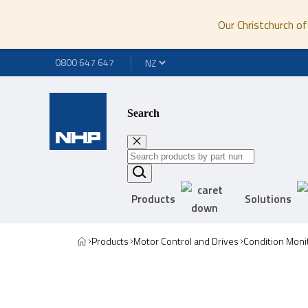
Our Christchurch of
0800 647 647
Search
Products
Solutions
Products
Motor Control and Drives
Condition Moni