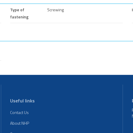
Type of
Screwing
fastening
Useful links
Contact Us
About NHP