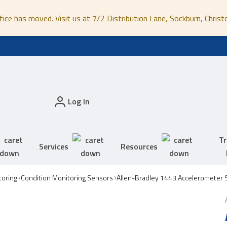
fice has moved. Visit us at 7/2 Distribution Lane, Sockburn, Christ
Log In
Tr
Services
Resources
toring
Condition Monitoring Sensors
Allen-Bradley 1443 Accelerometer 