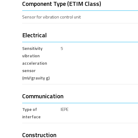
Component Type (ETIM Class)
Sensor for vibration control unit
Electrical
Sensitivity
5
vibration
acceleration
sensor
(mV/gravity g)
Communication
Type of
IEPE
interface
Construction