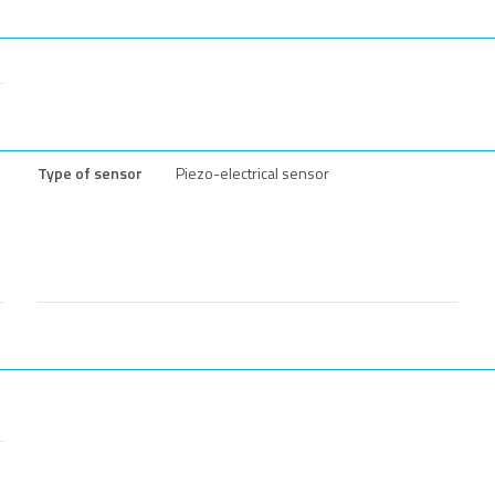
Type of sensor
Piezo-electrical sensor