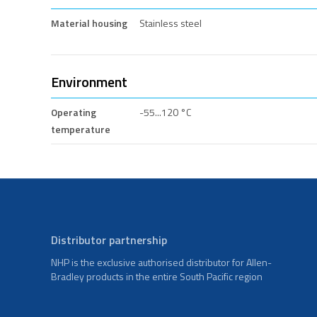
Material housing
Stainless steel
Environment
Operating
-55...120 °C
temperature
Distributor partnership
NHP is the exclusive authorised distributor for Allen-
Bradley products in the entire South Pacific region