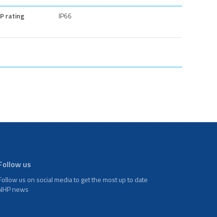
IP rating
IP66
Follow us
Follow us on social media to get the most up to date
NHP news