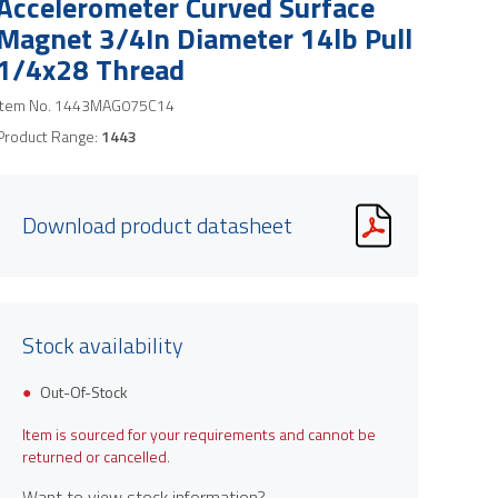
Accelerometer Curved Surface
Magnet 3/4In Diameter 14lb Pull
1/4x28 Thread
Item No.
1443MAG075C14
Product Range:
1443
Download product datasheet
Stock availability
Out-Of-Stock
Item is sourced for your requirements and cannot be
returned or cancelled.
Want to view stock information?