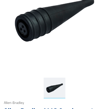
Allen-Bradley