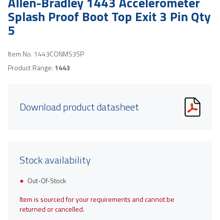
Allen-Bradley 1443 Accelerometer
Splash Proof Boot Top Exit 3 Pin Qty
5
Item No.
1443CONMS3SP
Product Range:
1443
Download product datasheet
Stock availability
Out-Of-Stock
Item is sourced for your requirements and cannot be
returned or cancelled.