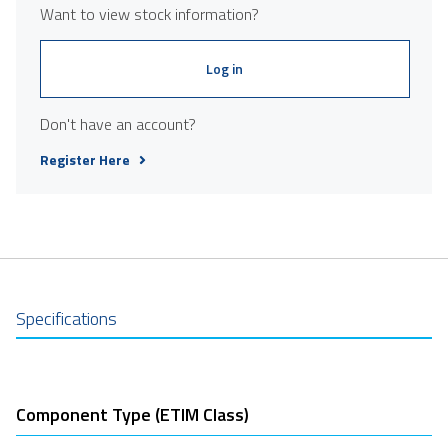
Want to view stock information?
Log in
Don't have an account?
Register Here
Specifications
Component Type (ETIM Class)