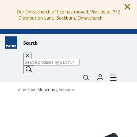
Our Christchurch office has moved. Visit us at 7/2
Distribution Lane, Sockburn, Christchurch.
0800 647 647
Search
Condition Monitoring Sensors