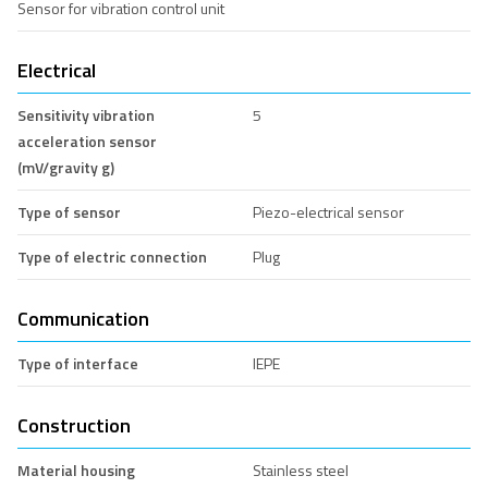
Sensor for vibration control unit
Electrical
Sensitivity vibration
5
acceleration sensor
(mV/gravity g)
Type of sensor
Piezo-electrical sensor
Type of electric connection
Plug
Communication
Type of interface
IEPE
Construction
Material housing
Stainless steel