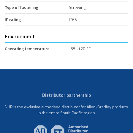
Type of fastening
Screwing
IP rating
IP66
Environment
Operating temperature
-55...120 °C
Distributor partnership
NHP is the exclusive authorised distributor for Allen-Bradley products
in the entire South Pacific region