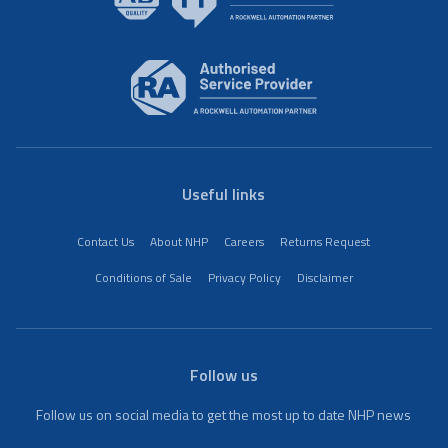
Useful links
Contact Us
About NHP
Careers
Returns Request
Conditions of Sale
Privacy Policy
Disclaimer
Follow us
Follow us on social media to get the most up to date NHP news