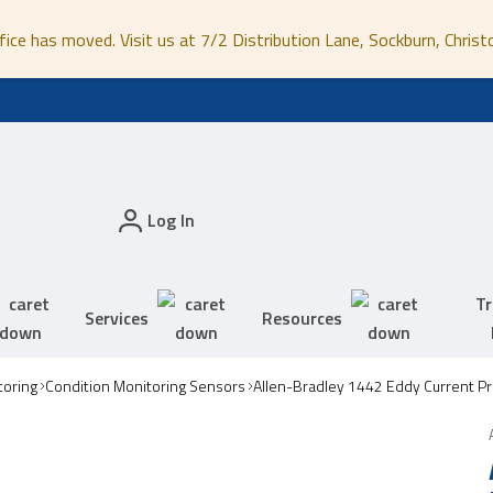
fice has moved. Visit us at 7/2 Distribution Lane, Sockburn, Christ
Log In
Tr
Services
Resources
toring
Condition Monitoring Sensors
Allen-Bradley 1442 Eddy Current P