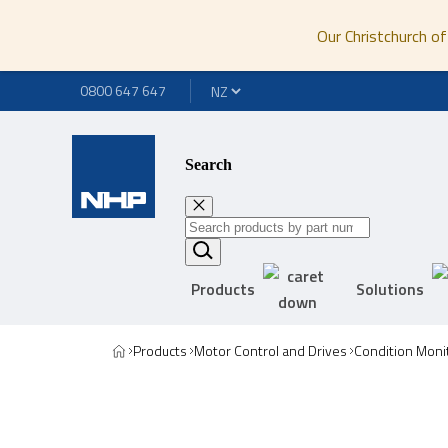
Our Christchurch of
0800 647 647
Search
Products
Solutions
Products
Motor Control and Drives
Condition Moni