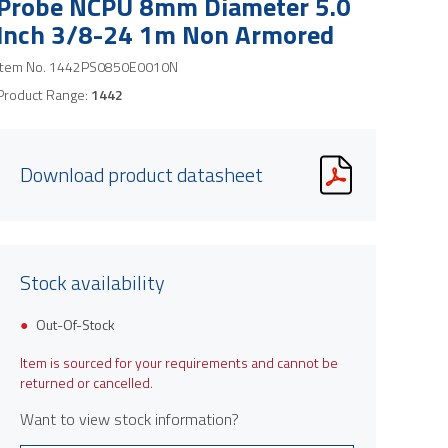
Probe NCPU 8mm Diameter 5.0
Inch 3/8-24 1m Non Armored
Item No.
1442PS0850E0010N
Product Range:
1442
Download product datasheet
Stock availability
Out-Of-Stock
Item is sourced for your requirements and cannot be
returned or cancelled.
Want to view stock information?