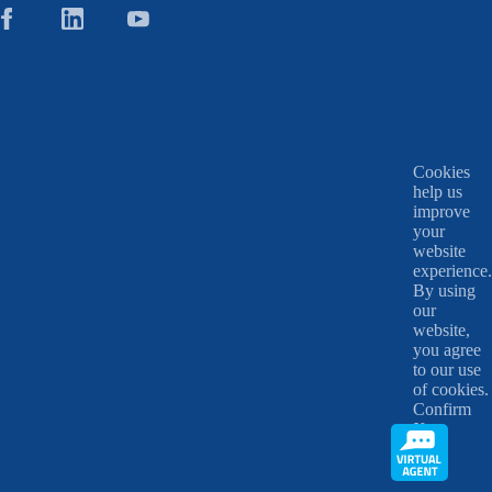
Cookies
help us
improve
your
website
experience.
By using
our
website,
you agree
to our use
of cookies.
Confirm
X