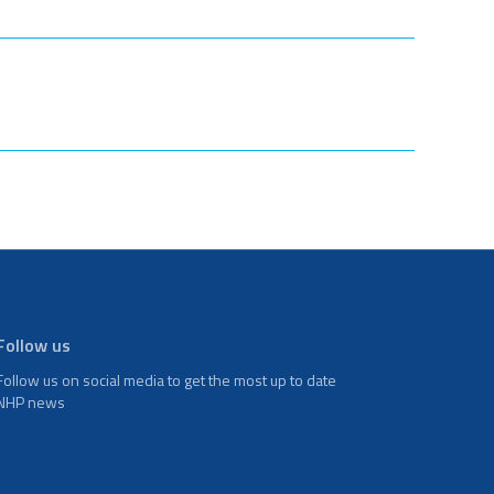
Follow us
Follow us on social media to get the most up to date
NHP news