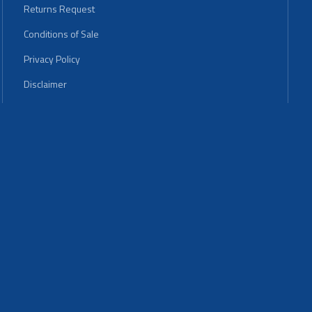
Returns Request
Conditions of Sale
Privacy Policy
Disclaimer