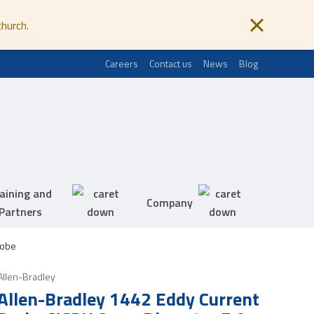
church.
Careers
Contact us
News
Blog
aining and
Company
Partners
robe
Allen-Bradley
Allen-Bradley 1442 Eddy Current