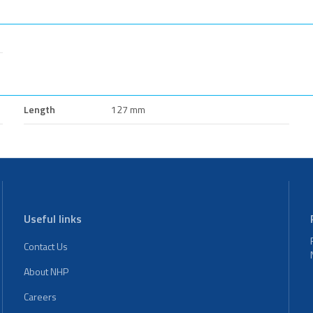
Length
127 mm
Useful links
Contact Us
About NHP
Careers