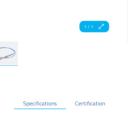
1
/
1
Specifications
Certification