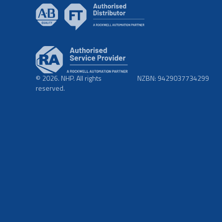
© 2026. NHP. All rights
NZBN: 9429037734299
reserved.