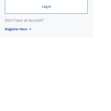
Log in
Don't have an account?
Register Here