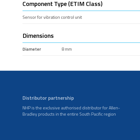
Component Type (ETIM Class)
Sensor for vibration control unit
Dimensions
Diameter
8 mm
Distributor partnership
NHP is the exclusive authorised distributor for Allen-
Bradley products in the entire South Pacific region