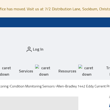
fice has moved. Visit us at 7/2 Distribution Lane, Sockburn, Christ
Log In
Tr
Services
Resources
toring
Condition Monitoring Sensors
Allen-Bradley 1442 Eddy Current P