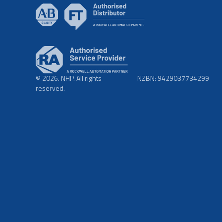
© 2026. NHP. All rights
NZBN: 9429037734299
reserved.