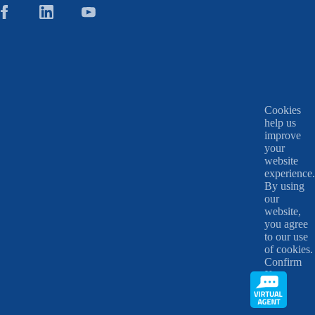
Cookies
help us
improve
your
website
experience.
By using
our
website,
you agree
to our use
of cookies.
Confirm
X