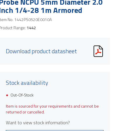
Probe NCPU 5mm Diameter 2.0
Inch 1/4-28 1m Armored
Item No.
1442PS0520E0010A
Product Range:
1442
Download product datasheet
Stock availability
Out-Of-Stock
Item is sourced for your requirements and cannot be
returned or cancelled.
Want to view stock information?