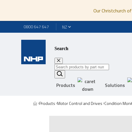
Our Christchurch of
0800 647 647
Search
Products
Solutions
Products
Motor Control and Drives
Condition Moni