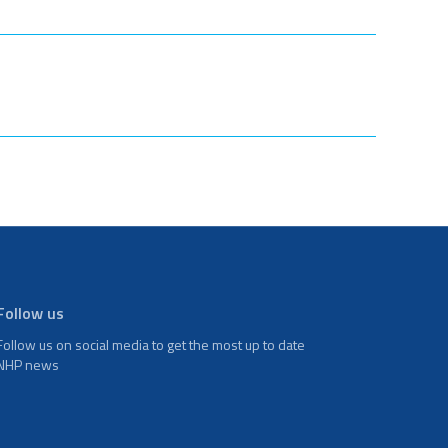
Follow us
Follow us on social media to get the most up to date
NHP news