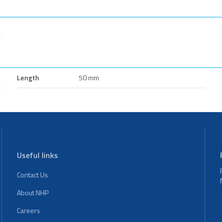
Length
50 mm
Useful links
Contact Us
About NHP
Careers