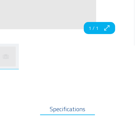
1
/
1
Specifications