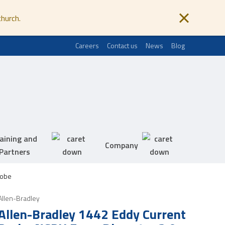
church.
Careers
Contact us
News
Blog
aining and
Company
Partners
robe
Allen-Bradley
Allen-Bradley 1442 Eddy Current