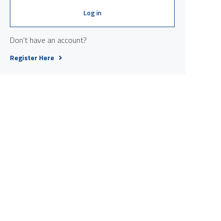
Log in
Don't have an account?
Register Here