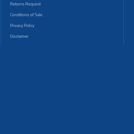
Returns Request
Conditions of Sale
Privacy Policy
Disclaimer