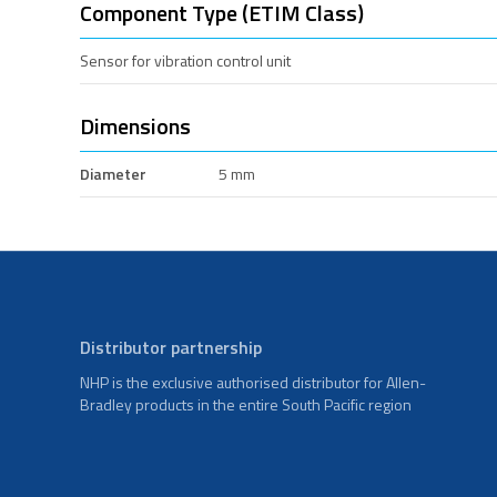
Component Type (ETIM Class)
Sensor for vibration control unit
Dimensions
Diameter
5 mm
Distributor partnership
NHP is the exclusive authorised distributor for Allen-
Bradley products in the entire South Pacific region