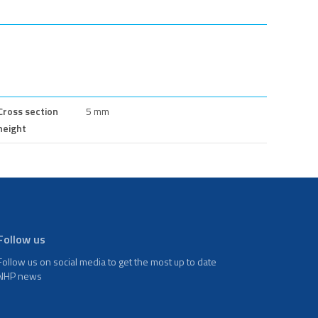
Cross section
5 mm
height
Follow us
Follow us on social media to get the most up to date
NHP news