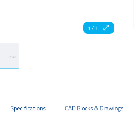
1
/
1
Specifications
CAD Blocks & Drawings