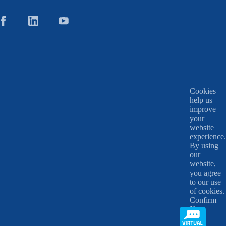
Cookies
help us
improve
your
website
experience.
By using
our
website,
you agree
to our use
of cookies.
Confirm
X