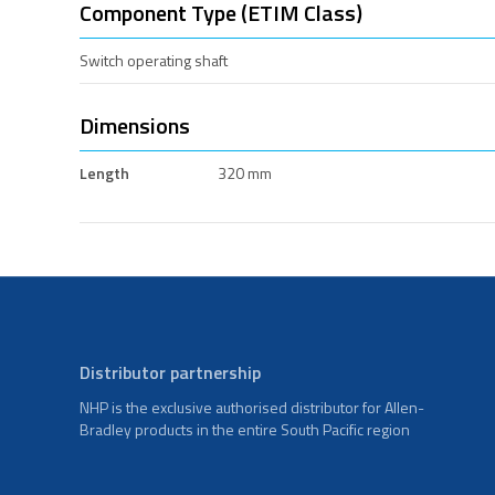
Component Type (ETIM Class)
Switch operating shaft
Dimensions
Length
320 mm
Distributor partnership
NHP is the exclusive authorised distributor for Allen-
Bradley products in the entire South Pacific region