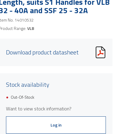
Length, suits S1 Handles for VLB
32 - 40A and SSF 25 - 32A
Item No.
14010532
Product Range:
VLB
Download product datasheet
Stock availability
Out-Of-Stock
Want to view stock information?
Log in