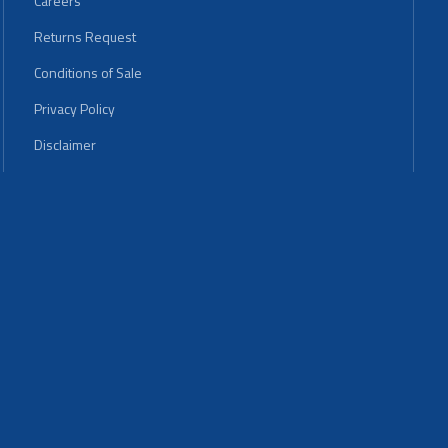
Careers
Returns Request
Conditions of Sale
Privacy Policy
Disclaimer