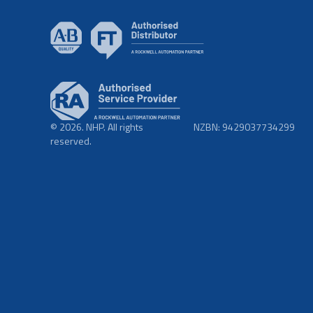
© 2026. NHP. All rights
NZBN: 9429037734299
reserved.