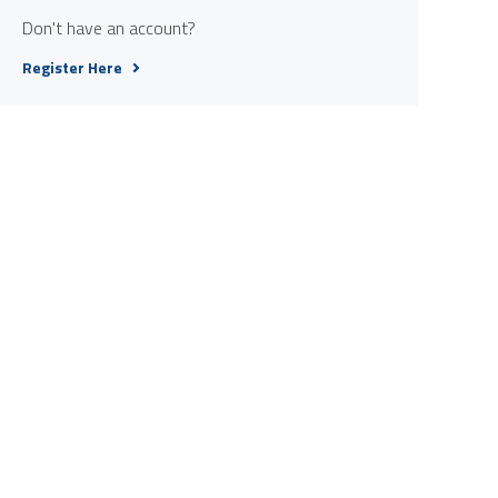
Don't have an account?
Register Here