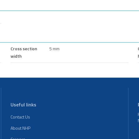
Cross section
5 mm
width
Useful links
Contact Us
About NHP