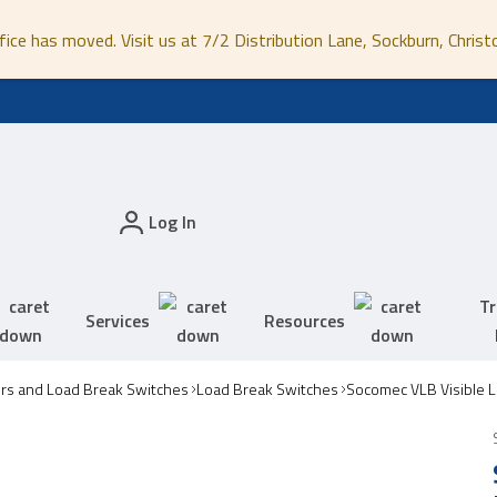
fice has moved. Visit us at 7/2 Distribution Lane, Sockburn, Christ
Log In
Tr
Services
Resources
ors and Load Break Switches
Load Break Switches
Socomec VLB Visible 