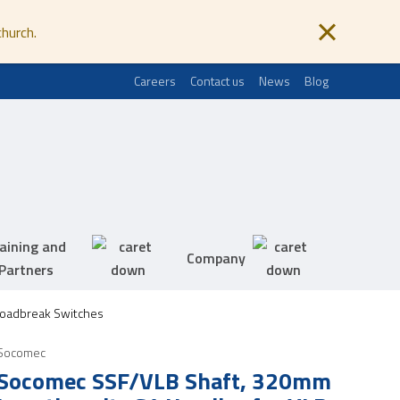
church.
Careers
Contact us
News
Blog
aining and
Company
Partners
Loadbreak Switches
Socomec
Socomec SSF/VLB Shaft, 320mm