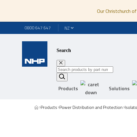
Our Christchurch of
0800 647 647
Search
Products
Solutions
Products
Power Distribution and Protection
Isolat