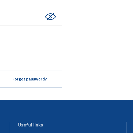
Forgot password?
Useful links