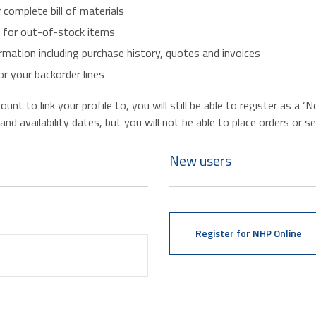
r complete bill of materials
s for out-of-stock items
mation including purchase history, quotes and invoices
r your backorder lines
nt to link your profile to, you will still be able to register as a 
d availability dates, but you will not be able to place orders or se
New users
Register for NHP Online