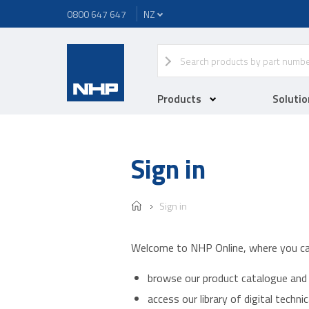
0800 647 647
Products
Solutio
Sign in
Sign in
Welcome to NHP Online, where you ca
browse our product catalogue and 
access our library of digital techn