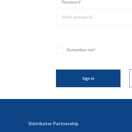
Password
*
Remember me?
Sign in
Distributor Partnership