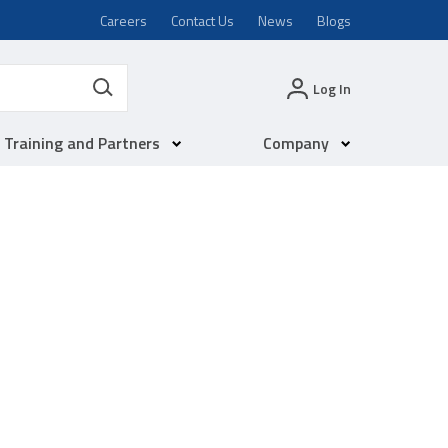
Careers
Contact Us
News
Blogs
Log In
Training and Partners
Company