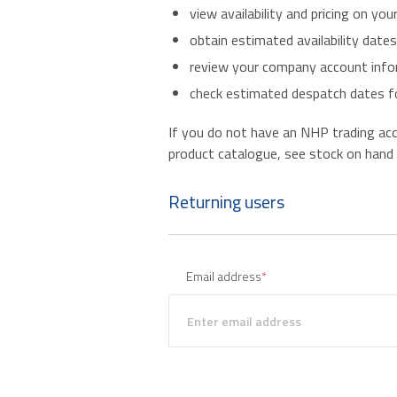
view availability and pricing on you
obtain estimated availability date
review your company account infor
check estimated despatch dates fo
If you do not have an NHP trading accou
product catalogue, see stock on hand an
Returning users
Email address
*