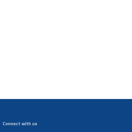
Connect with us