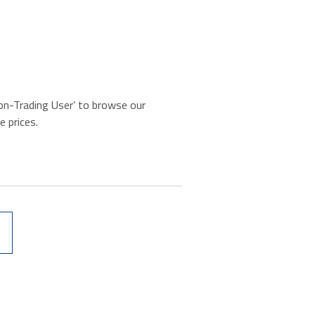
‘Non-Trading User’ to browse our
e prices.