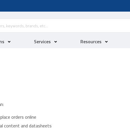
ns
Services
Resources
n:
place orders online
ical content and datasheets