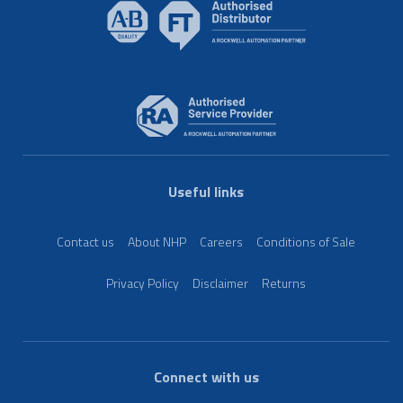
Useful links
Contact us
About NHP
Careers
Conditions of Sale
Privacy Policy
Disclaimer
Returns
Connect with us