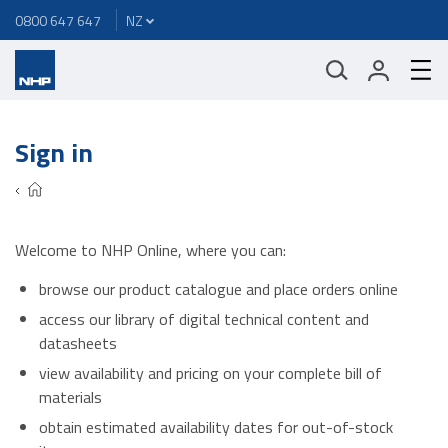
0800 647 647
Sign in
Welcome to NHP Online, where you can:
browse our product catalogue and place orders online
access our library of digital technical content and
datasheets
view availability and pricing on your complete bill of
materials
obtain estimated availability dates for out-of-stock