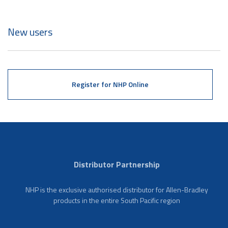
New users
Register for NHP Online
Distributor Partnership
NHP is the exclusive authorised distributor for Allen-Bradley
products in the entire South Pacific region