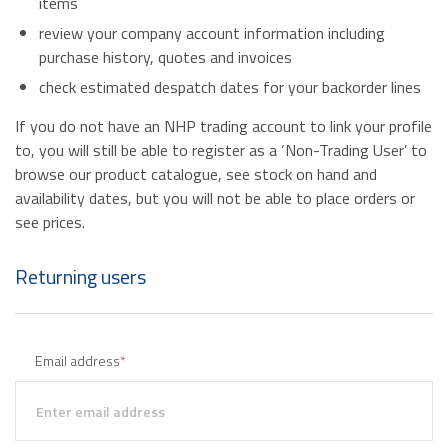
items
review your company account information including
purchase history, quotes and invoices
check estimated despatch dates for your backorder lines
If you do not have an NHP trading account to link your profile
to, you will still be able to register as a ‘Non-Trading User’ to
browse our product catalogue, see stock on hand and
availability dates, but you will not be able to place orders or
see prices.
Returning users
Email address
*