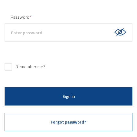
Password
*
Remember me?
Sign in
Forgot password?