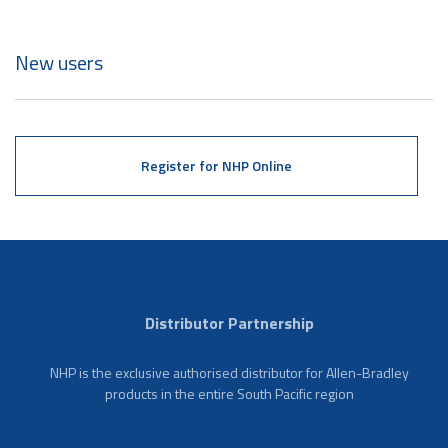
New users
Register for NHP Online
Distributor Partnership
NHP is the exclusive authorised distributor for Allen-Bradley
products in the entire South Pacific region