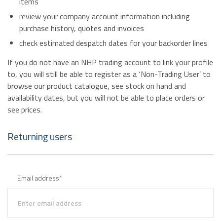
items
review your company account information including
purchase history, quotes and invoices
check estimated despatch dates for your backorder lines
If you do not have an NHP trading account to link your profile
to, you will still be able to register as a ‘Non-Trading User’ to
browse our product catalogue, see stock on hand and
availability dates, but you will not be able to place orders or
see prices.
Returning users
Email address
*