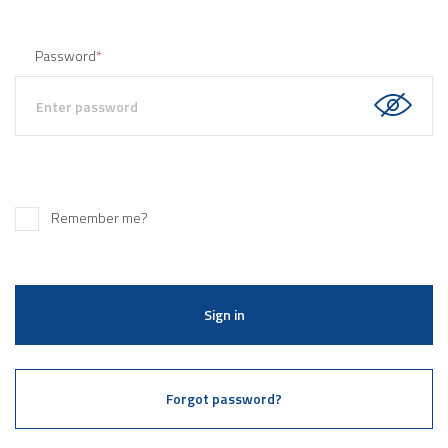
Password
*
Remember me?
Sign in
Forgot password?