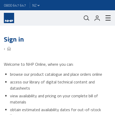
0800 647 647
Sign in
Welcome to NHP Online, where you can:
browse our product catalogue and place orders online
access our library of digital technical content and
datasheets
view availability and pricing on your complete bill of
materials
obtain estimated availability dates for out-of-stock