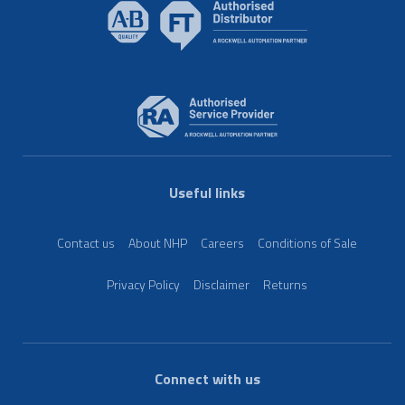
Useful links
Contact us
About NHP
Careers
Conditions of Sale
Privacy Policy
Disclaimer
Returns
Connect with us