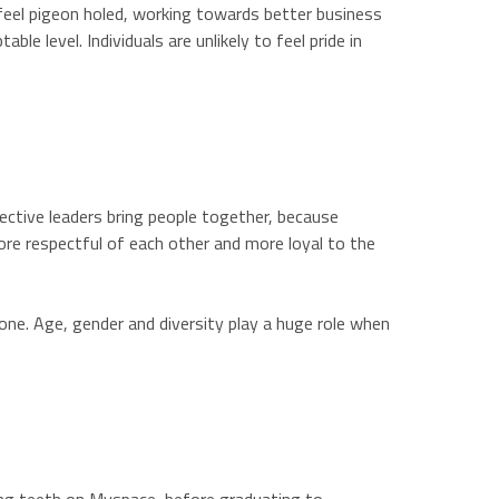
 feel pigeon holed, working towards better business
e level. Individuals are unlikely to feel pride in
ective leaders bring people together, because
ore respectful of each other and more loyal to the
lone. Age, gender and diversity play a huge role when