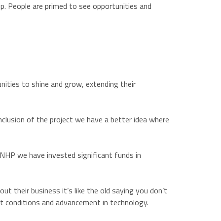
p. People are primed to see opportunities and
nities to shine and grow, extending their
clusion of the project we have a better idea where
 NHP we have invested significant funds in
t their business it’s like the old saying you don’t
et conditions and advancement in technology.