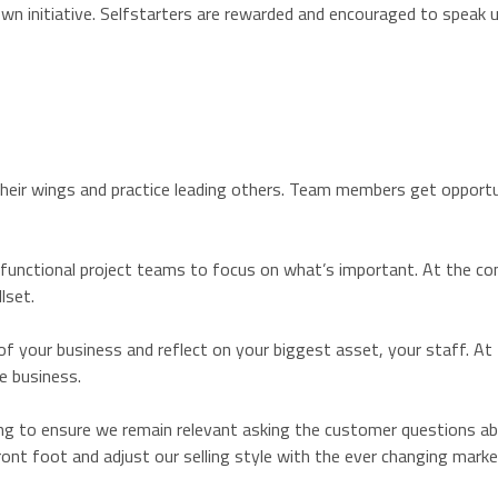
wn initiative. Selfstarters are rewarded and encouraged to speak u
their wings and practice leading others. Team members get opportu
 functional project teams to focus on what’s important. At the con
lset.
f your business and reflect on your biggest asset, your staff. At
e business.
ng to ensure we remain relevant asking the customer questions abou
nt foot and adjust our selling style with the ever changing mark