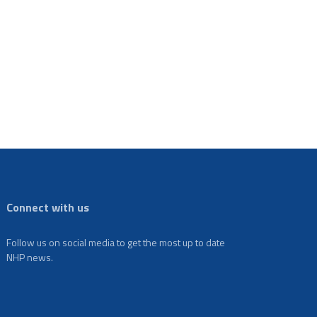
Connect with us
Follow us on social media to get the most up to date
NHP news.