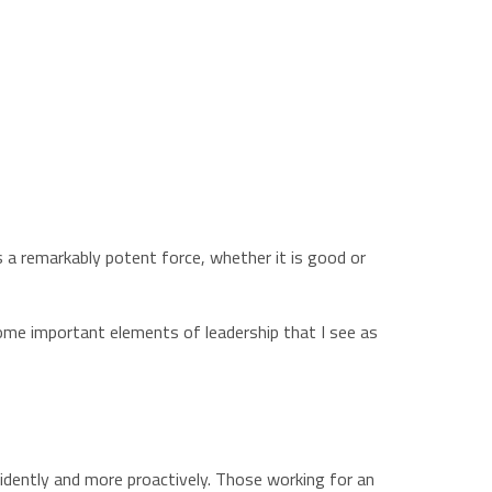
is a remarkably potent force, whether it is good or
some important elements of leadership that I see as
nfidently and more proactively. Those working for an