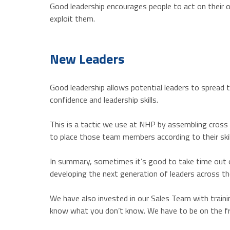
Good leadership encourages people to act on their o
exploit them.
New Leaders
Good leadership allows potential leaders to spread 
confidence and leadership skills.
This is a tactic we use at NHP by assembling cross
to place those team members according to their skil
In summary, sometimes it’s good to take time out o
developing the next generation of leaders across th
We have also invested in our Sales Team with traini
know what you don’t know. We have to be on the fro