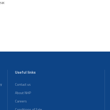
ar.
Useful links
ey
Contact us
About NHP
Careers
Conditions of Sale