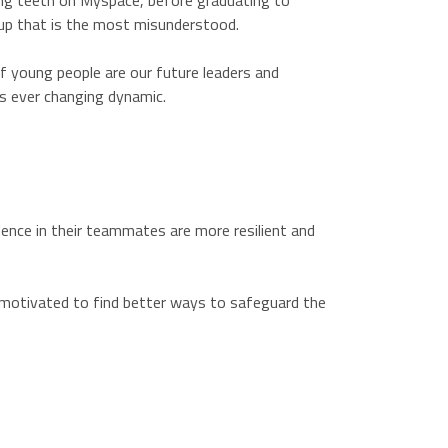
ing teeth on Myspace, before graduating to
oup that is the most misunderstood.
f young people are our future leaders and
is ever changing dynamic.
dence in their teammates are more resilient and
so motivated to find better ways to safeguard the