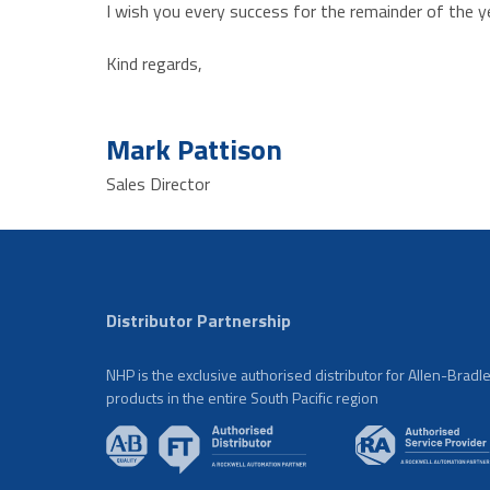
I wish you every success for the remainder of the ye
Kind regards,
Mark Pattison
Sales Director
Distributor Partnership
NHP is the exclusive authorised distributor for Allen-Bradl
products in the entire South Pacific region