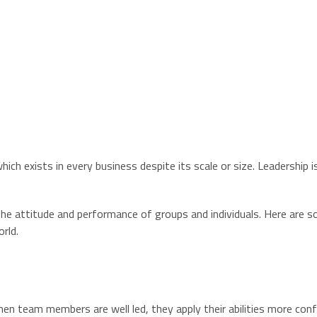
ich exists in every business despite its scale or size. Leadership 
 the attitude and performance of groups and individuals. Here are 
orld.
 When team members are well led, they apply their abilities more co