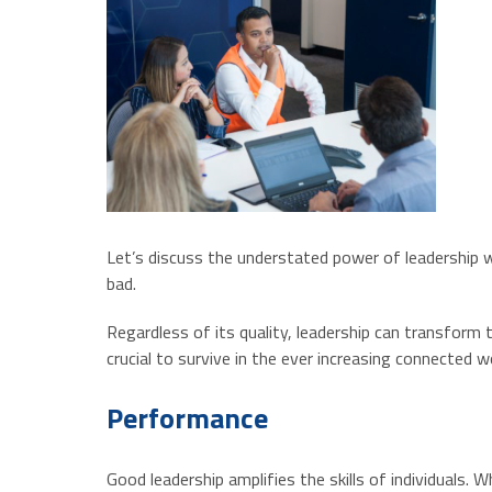
Let’s discuss the understated power of leadership wh
bad.
Regardless of its quality, leadership can transform
crucial to survive in the ever increasing connected w
Performance
Good leadership amplifies the skills of individuals.