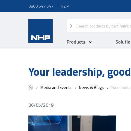
0800 647 647
Products
Solutio
Your leadership, good
Media and Events
News & Blogs
Your leader
06/05/2019