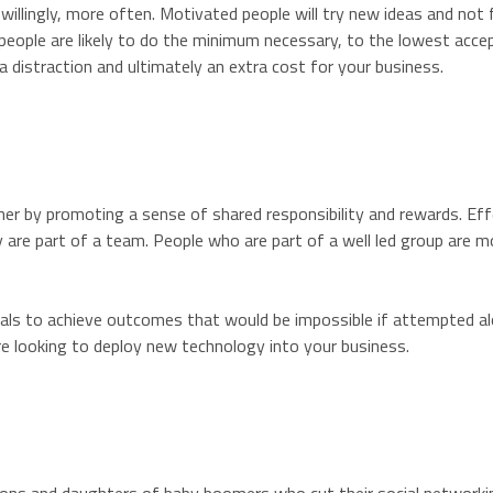
 willingly, more often. Motivated people will try new ideas and not
eople are likely to do the minimum necessary, to the lowest acceptabl
s a distraction and ultimately an extra cost for your business.
er by promoting a sense of shared responsibility and rewards. Eff
y are part of a team. People who are part of a well led group are m
iduals to achieve outcomes that would be impossible if attempted a
are looking to deploy new technology into your business.