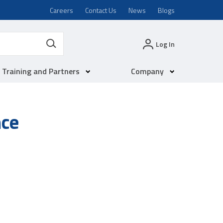
Careers
Contact Us
News
Blogs
Log In
Training and Partners
Company
nce