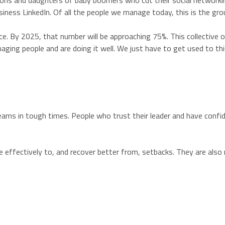
e sons and daughters of baby boomers who cut their social network
iness LinkedIn. Of all the people we manage today, this is the gr
. By 2025, that number will be approaching 75%. This collective o
ging people and are doing it well. We just have to get used to th
eams in tough times. People who trust their leader and have confi
ore effectively to, and recover better from, setbacks. They are al