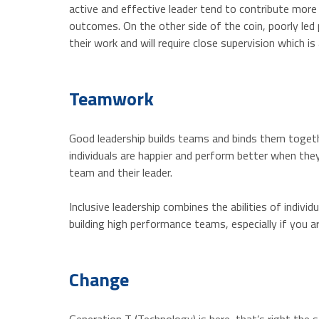
active and effective leader tend to contribute more
outcomes. On the other side of the coin, poorly led p
their work and will require close supervision which i
Teamwork
Good leadership builds teams and binds them togeth
individuals are happier and perform better when the
team and their leader.
Inclusive leadership combines the abilities of indiv
building high performance teams, especially if you 
Change