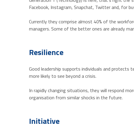
Generation T (Technology) is here, that’s right th
Facebook, Instagram, Snapchat, Twitter and, for bus
Currently they comprise almost 40% of the workforce
managers. Some of the better ones are already mana
Resilience
Good leadership supports individuals and protects t
more likely to see beyond a crisis.
In rapidly changing situations, they will respond m
organisation from similar shocks in the future.
Initiative