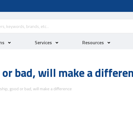
ns
Services
Resources
 or bad, will make a differe
ship, good or bad, will make a difference