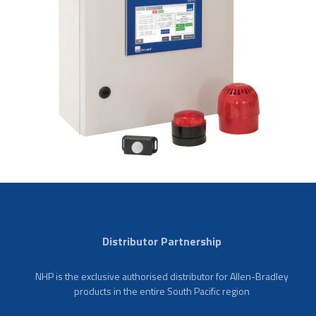
Distributor Partnership
NHP is the exclusive authorised distributor for Allen-Bradley
products in the entire South Pacific region