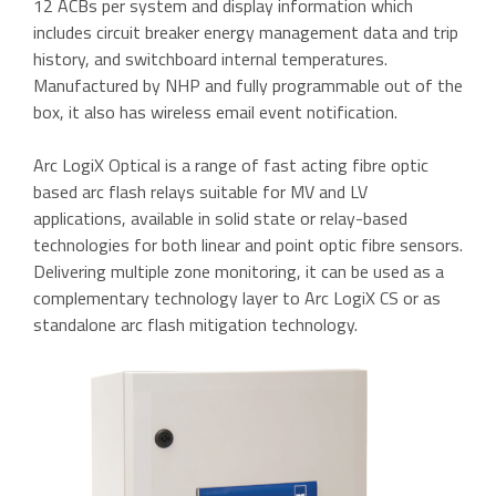
12 ACBs per system and display information which
includes circuit breaker energy management data and trip
history, and switchboard internal temperatures.
Manufactured by NHP and fully programmable out of the
box, it also has wireless email event notification.
Arc LogiX Optical is a range of fast acting fibre optic
based arc flash relays suitable for MV and LV
applications, available in solid state or relay-based
technologies for both linear and point optic fibre sensors.
Delivering multiple zone monitoring, it can be used as a
complementary technology layer to Arc LogiX CS or as
standalone arc flash mitigation technology.