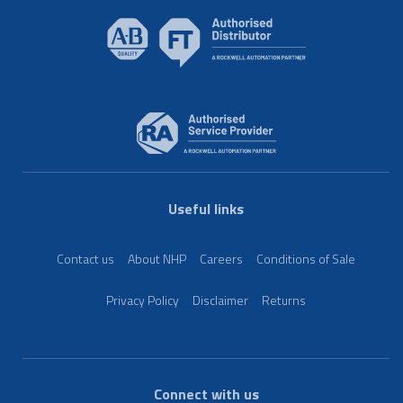
Useful links
Contact us
About NHP
Careers
Conditions of Sale
Privacy Policy
Disclaimer
Returns
Connect with us