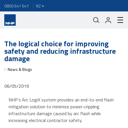
0800 647 647
The logical choice for improving
safety and reducing infrastructure
damage
News & Blogs
06/05/2019
NHP’s Arc LogiX system provides an end-to-end flash
mitigation solution to minimise power-crippling
infrastructure damage caused by arc flash while
increasing electrical contractor safety.