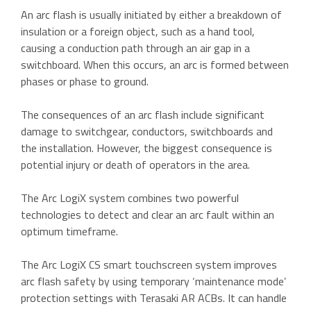
An arc flash is usually initiated by either a breakdown of
insulation or a foreign object, such as a hand tool,
causing a conduction path through an air gap in a
switchboard. When this occurs, an arc is formed between
phases or phase to ground.
The consequences of an arc flash include significant
damage to switchgear, conductors, switchboards and
the installation. However, the biggest consequence is
potential injury or death of operators in the area.
The Arc LogiX system combines two powerful
technologies to detect and clear an arc fault within an
optimum timeframe.
The Arc LogiX CS smart touchscreen system improves
arc flash safety by using temporary ‘maintenance mode’
protection settings with Terasaki AR ACBs. It can handle