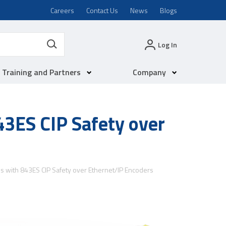
Careers
Contact Us
News
Blogs
Log In
Training and Partners
Company
843ES CIP Safety over
ons with 843ES CIP Safety over Ethernet/IP Encoders