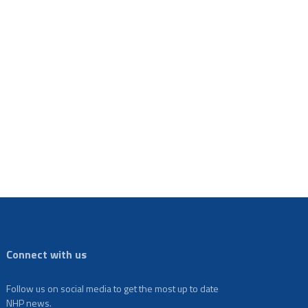
Connect with us
Follow us on social media to get the most up to date
NHP news.