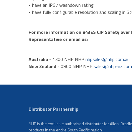
• have an IP67 washdown rating
• have fully configurable resolution and scaling in S
For more information on 843ES CIP Safety over E
Representative or email us:
Australia
- 1300 NHP NHP
nhpsales@nhp.com.au
New Zealand
- 0800 NHP NHP
sales@nhp-nz.co
Distributor Partnership
NHP is the exclusive authorised distributor for Allen-Bradl
products in the entire South Pacific region