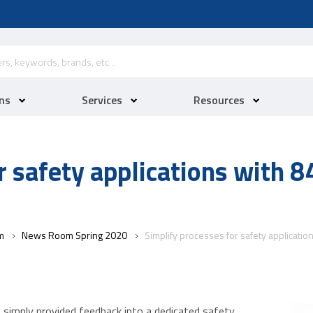
ns
Services
Resources
r safety applications with 
m
News Room Spring 2020
Simplify processes for safety applicati
s simply provided feedback into a dedicated safety