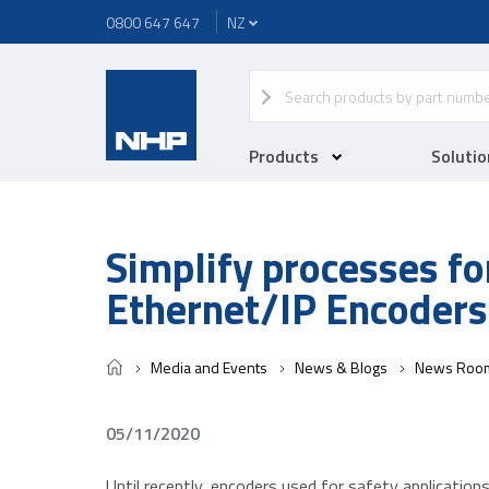
0800 647 647
Products
Solutio
Simplify processes fo
Ethernet/IP Encoders
Media and Events
News & Blogs
News Roo
05/11/2020
Until recently, encoders used for safety application