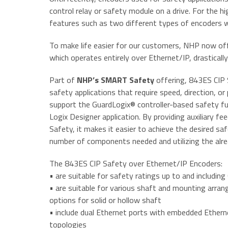
control relay or safety module on a drive. For the h
features such as two different types of encoders work
To make life easier for our customers, NHP now offe
which operates entirely over Ethernet/IP, drasticall
Part of
NHP’s SMART Safety
offering, 843ES CIP 
safety applications that require speed, direction, o
support the GuardLogix® controller-based safety fu
Logix Designer application. By providing auxiliary f
Safety, it makes it easier to achieve the desired sa
number of components needed and utilizing the alrea
The 843ES CIP Safety over Ethernet/IP Encoders:
• are suitable for safety ratings up to and includin
• are suitable for various shaft and mounting arran
options for solid or hollow shaft
• include dual Ethernet ports with embedded Ethern
topologies