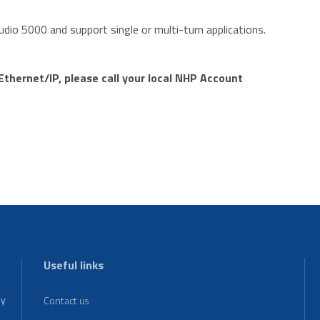
tudio 5000 and support single or multi-turn applications.
thernet/IP, please call your local NHP Account
m
Useful links
ey
Contact us