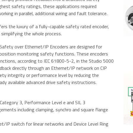
ighest safety ratings, these applications required
ing in parallel, additional wiring and fault tolerance.
rs the luxury of a fully-capable safety rated encoder,
y simplifying the whole process.
Safety over Ethernet/IP Encoders are designed for
r position monitoring safety functions. These encoders
nctions, according to IEC 61800-5-2, in the Studio 5000
eedback directly through an Ethernet/IP network on CIP
fety integrity or performance level by reducing the
dy available advanced drive safety instructions.
g Category 3, Performance Level e and SIL 3
gements including clamping, synchro and square flange
et/IP switch for linear networks and Device Level Ring