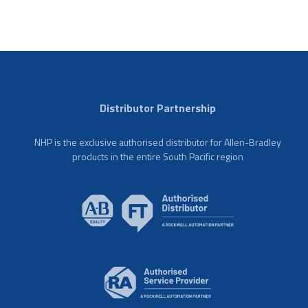
Distributor Partnership
NHP is the exclusive authorised distributor for Allen-Bradley
products in the entire South Pacific region