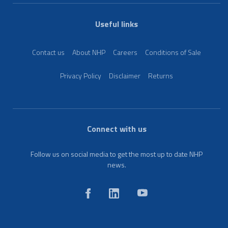
Useful links
Contact us
About NHP
Careers
Conditions of Sale
Privacy Policy
Disclaimer
Returns
Connect with us
Follow us on social media to get the most up to date NHP
news.