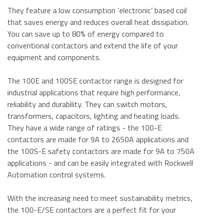
They feature a low consumption ‘electronic’ based coil
that saves energy and reduces overall heat dissipation.
You can save up to 80% of energy compared to
conventional contactors and extend the life of your
equipment and components.
The 100E and 100SE contactor range is designed for
industrial applications that require high performance,
reliability and durability. They can switch motors,
transformers, capacitors, lighting and heating loads.
They have a wide range of ratings - the 100-E
contactors are made for 9A to 2650A applications and
the 100S-E safety contactors are made for 9A to 750A
applications - and can be easily integrated with Rockwell
Automation control systems.
With the increasing need to meet sustainability metrics,
the 100-E/SE contactors are a perfect fit for your