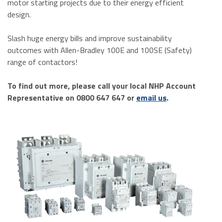
motor starting projects due to their energy efficient
design.
Slash huge energy bills and improve sustainability
outcomes with Allen-Bradley 100E and 100SE (Safety)
range of contactors!
To find out more, please call your local NHP Account
Representative on 0800 647 647 or
email us
.