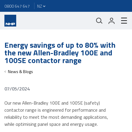
0800 647 647
Energy savings of up to 80% with
the new Allen-Bradley 100E and
100SE contactor range
News & Blogs
07/05/2024
Our new Allen-Bradley 100E and 100SE (safety)
contactor range is engineered for performance and
reliability to meet the most demanding applications,
while optimising panel space and energy usage.