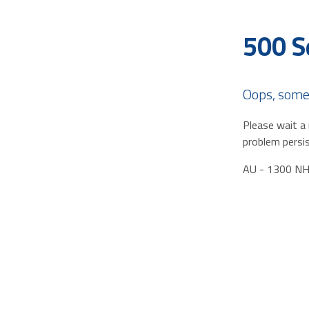
500 S
Oops, some
Please wait a 
problem persis
AU - 1300 N