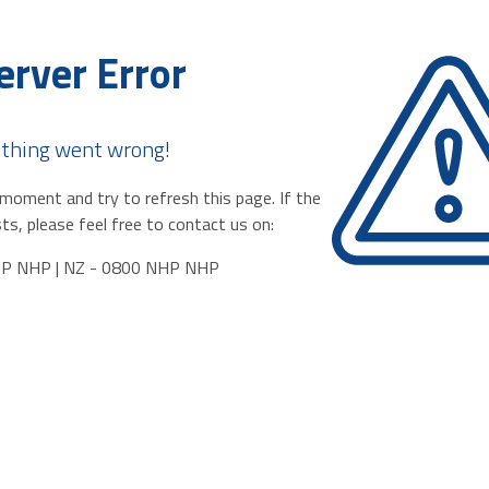
erver Error
thing went wrong!
moment and try to refresh this page. If the
ts, please feel free to contact us on:
HP NHP | NZ - 0800 NHP NHP