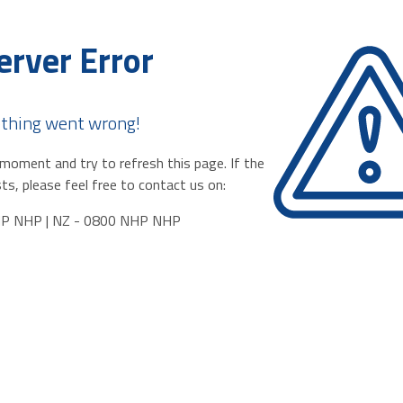
erver Error
thing went wrong!
moment and try to refresh this page. If the
ts, please feel free to contact us on:
HP NHP | NZ - 0800 NHP NHP