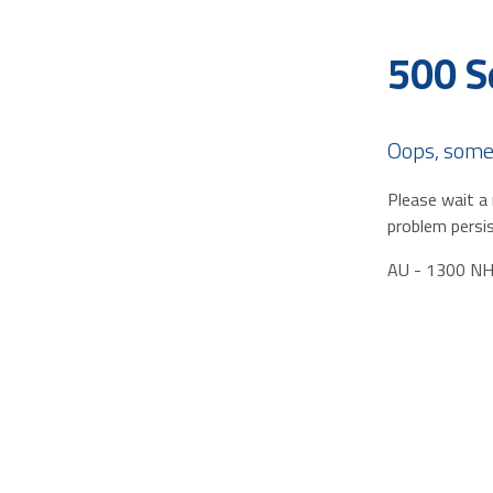
500 S
Oops, some
Please wait a 
problem persis
AU - 1300 N