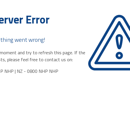
erver Error
thing went wrong!
moment and try to refresh this page. If the
ts, please feel free to contact us on:
HP NHP | NZ - 0800 NHP NHP