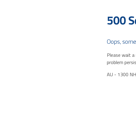
500 S
Oops, some
Please wait a 
problem persis
AU - 1300 N