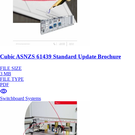
Cubic ASNZS 61439 Standard Update Brochure
FILE SIZE
3 MB
FILE TYPE
PDF
Switchboard Systems