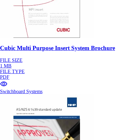
Cubic Multi Purpose Insert System Brochure
FILE SIZE
1 MB
FILE TYPE
PDF
Switchboard Systems