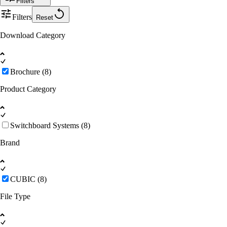
Filters
Filters
Reset
Download Category
Brochure (8)
Product Category
Switchboard Systems (8)
Brand
CUBIC (8)
File Type