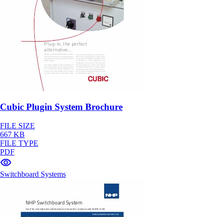
Cubic Plugin System Brochure
FILE SIZE
667 KB
FILE TYPE
PDF
Switchboard Systems