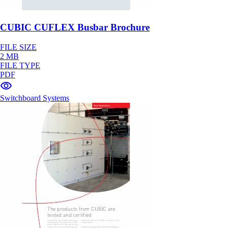
CUBIC CUFLEX Busbar Brochure
FILE SIZE
2 MB
FILE TYPE
PDF
Switchboard Systems