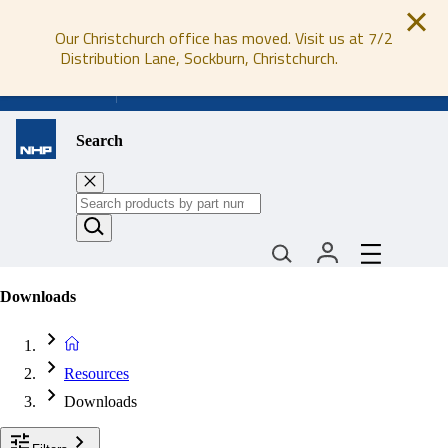
Our Christchurch office has moved. Visit us at 7/2
Distribution Lane, Sockburn, Christchurch.
0800 647 647
Search
Downloads
Resources
Downloads