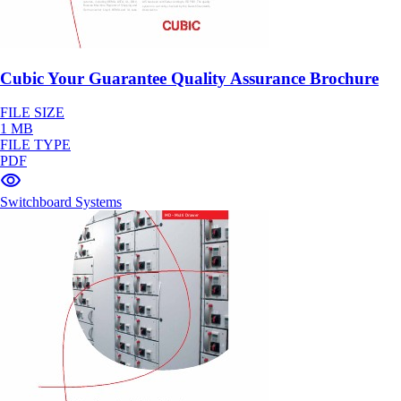
Cubic Your Guarantee Quality Assurance Brochure
FILE SIZE
1 MB
FILE TYPE
PDF
Switchboard Systems