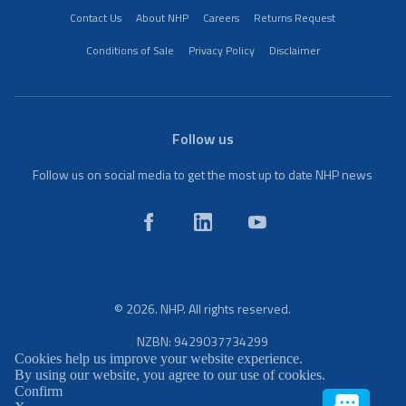
Contact Us
About NHP
Careers
Returns Request
Conditions of Sale
Privacy Policy
Disclaimer
Follow us
Follow us on social media to get the most up to date NHP news
© 2026. NHP. All rights reserved.
NZBN: 9429037734299
Cookies help us improve your website experience.
By using our website, you agree to our use of cookies.
Confirm