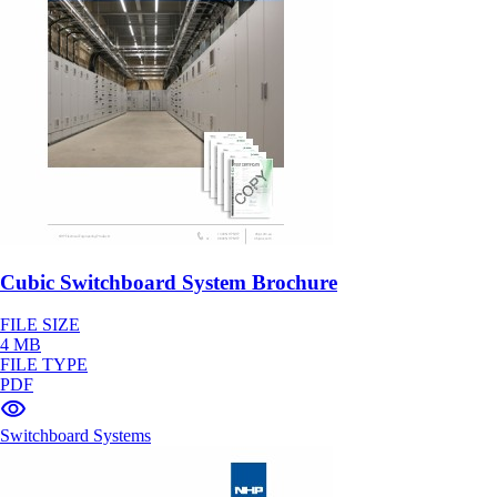
Cubic Switchboard System Brochure
FILE SIZE
4 MB
FILE TYPE
PDF
Switchboard Systems