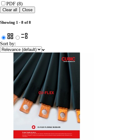
PDF (8)
Clear all
Close
Showing
1
-
8
of
8
Sort by: