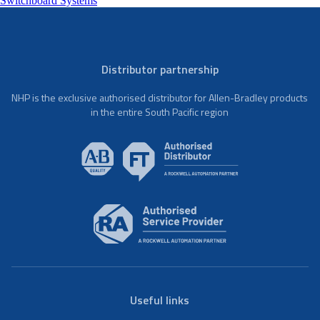
Switchboard Systems
Distributor partnership
NHP is the exclusive authorised distributor for Allen-Bradley products
in the entire South Pacific region
Useful links