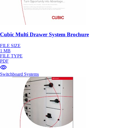
Cubic Multi Drawer System Brochure
FILE SIZE
1 MB
FILE TYPE
PDF
Switchboard Systems