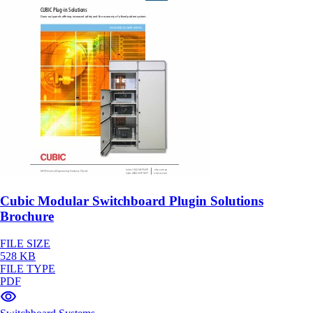
Cubic Modular Switchboard Plugin Solutions
Brochure
FILE SIZE
528 KB
FILE TYPE
PDF